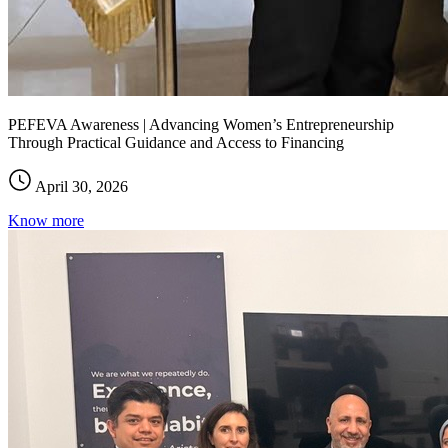
PEFEVA Awareness | Advancing Women’s Entrepreneurship
Through Practical Guidance and Access to Financing
April 30, 2026
Know more