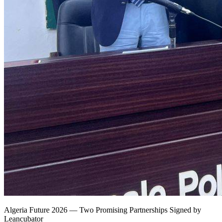
Algeria Future 2026 — Two Promising Partnerships Signed by
Leancubator