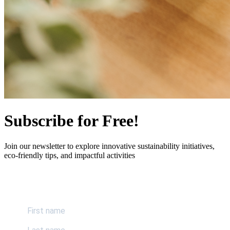
Subscribe for Free!
Join our newsletter to explore innovative sustainability initiatives,
eco-friendly tips, and impactful activities