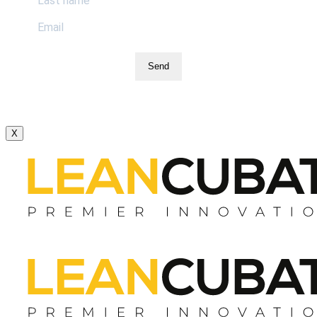
Send
X