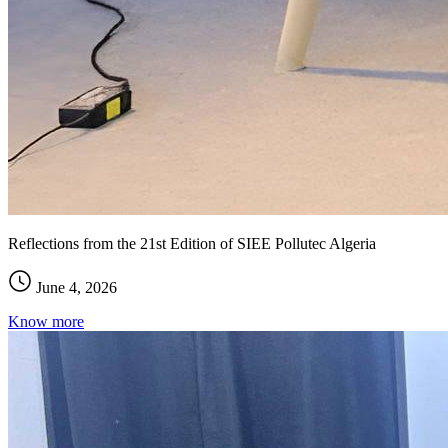
Reflections from the 21st Edition of SIEE Pollutec Algeria
June 4, 2026
Know more