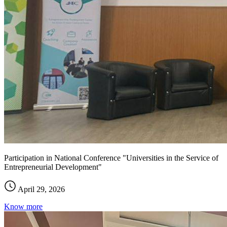
Participation in National Conference "Universities in the Service of
Entrepreneurial Development"
April 29, 2026
Know more