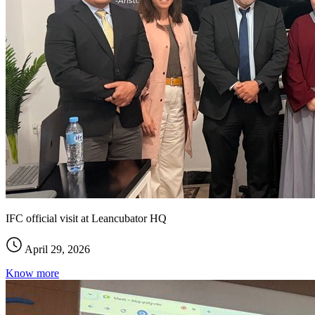
IFC official visit at Leancubator HQ
April 29, 2026
Know more