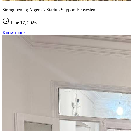
Strengthening Algeria's Startup Support Ecosystem
June 17, 2026
Know more