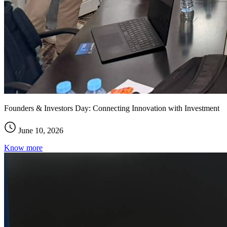
Founders & Investors Day: Connecting Innovation with Investment
June 10, 2026
Know more