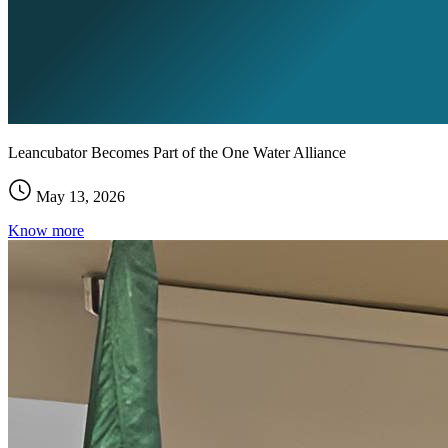
Leancubator Becomes Part of the One Water Alliance
May 13, 2026
Know more