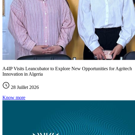
A4IP Visits Leancubator to Explore New Opportunities for Agritech
Innovation in Algeria
28 Juillet 2026
Know more