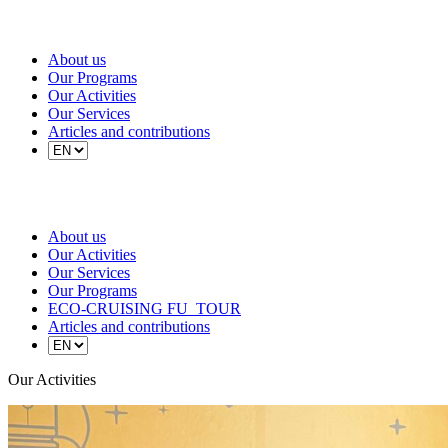
About us
Our Programs
Our Activities
Our Services
Articles and contributions
About us
Our Activities
Our Services
Our Programs
ECO-CRUISING FU_TOUR
Articles and contributions
Our Activities