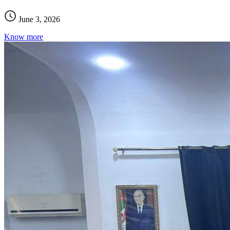
June 3, 2026
Know more