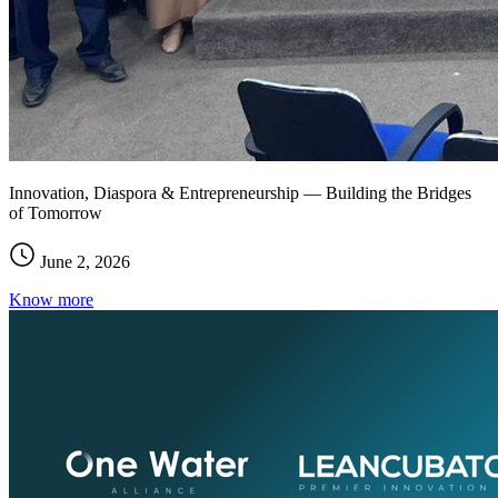
Innovation, Diaspora & Entrepreneurship — Building the Bridges
of Tomorrow
June 2, 2026
Know more