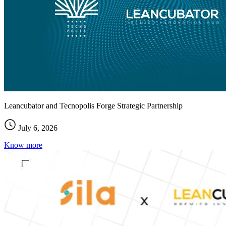
Leancubator and Tecnopolis Forge Strategic Partnership
July 6, 2026
Know more