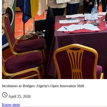
Incubators as Bridges: Algeria's Open Innovation Shift
April 25, 2026
Know more