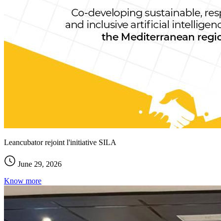
Leancubator rejoint l'initiative SILA
June 29, 2026
Know more