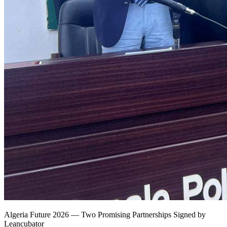
Algeria Future 2026 — Two Promising Partnerships Signed by
Leancubator