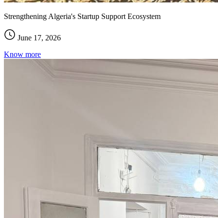
Strengthening Algeria's Startup Support Ecosystem
June 17, 2026
Know more