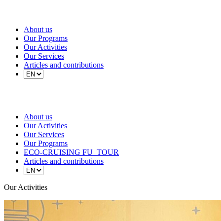
About us
Our Programs
Our Activities
Our Services
Articles and contributions
About us
Our Activities
Our Services
Our Programs
ECO-CRUISING FU_TOUR
Articles and contributions
Our Activities