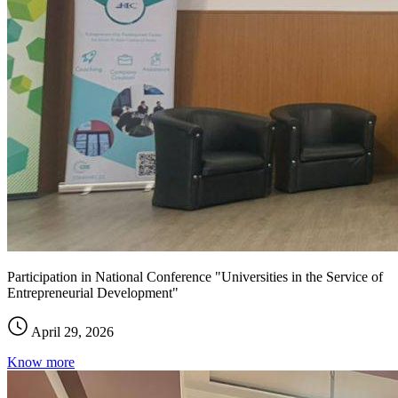
Participation in National Conference "Universities in the Service of
Entrepreneurial Development"
April 29, 2026
Know more