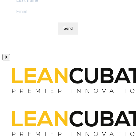
Send
X