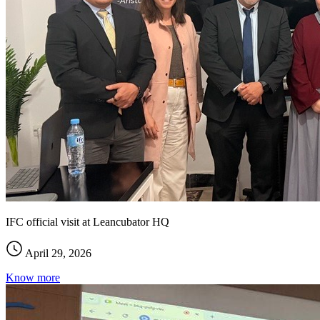
IFC official visit at Leancubator HQ
April 29, 2026
Know more