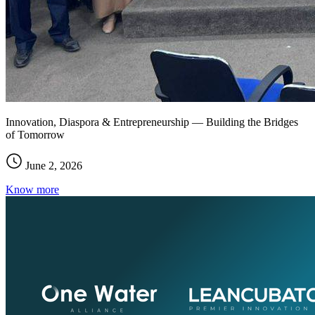
Innovation, Diaspora & Entrepreneurship — Building the Bridges
of Tomorrow
June 2, 2026
Know more