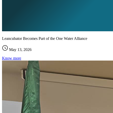
Leancubator Becomes Part of the One Water Alliance
May 13, 2026
Know more