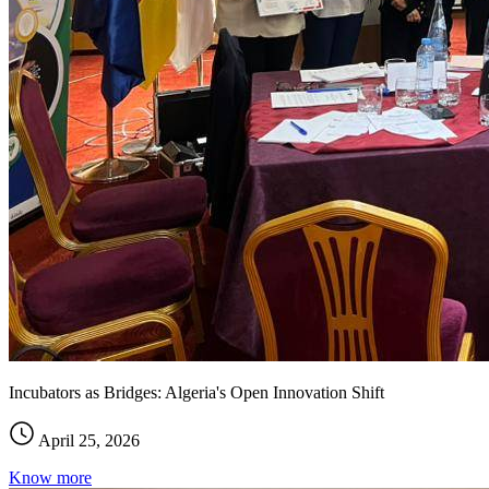
Incubators as Bridges: Algeria's Open Innovation Shift
April 25, 2026
Know more