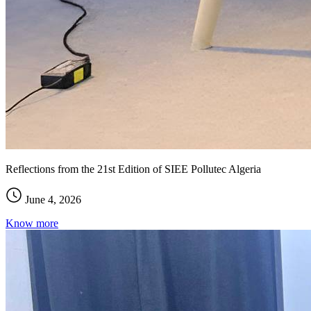
Reflections from the 21st Edition of SIEE Pollutec Algeria
June 4, 2026
Know more