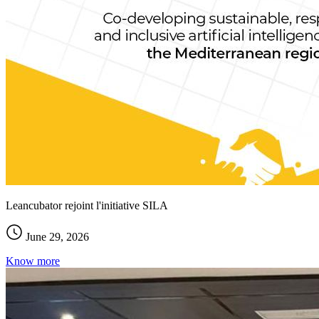
Leancubator rejoint l'initiative SILA
June 29, 2026
Know more