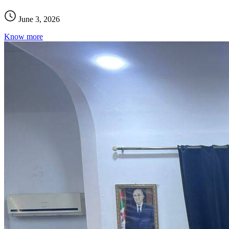
June 3, 2026
Know more