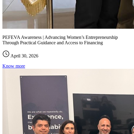
PEFEVA Awareness | Advancing Women’s Entrepreneurship
Through Practical Guidance and Access to Financing
April 30, 2026
Know more