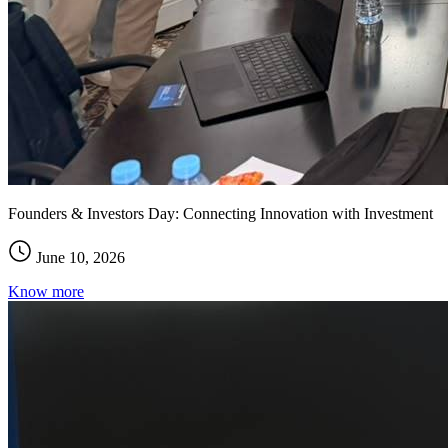
Founders & Investors Day: Connecting Innovation with Investment
June 10, 2026
Know more