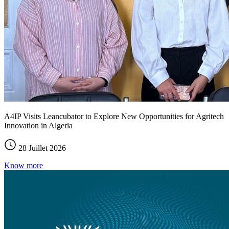
A4IP Visits Leancubator to Explore New Opportunities for Agritech
Innovation in Algeria
28 Juillet 2026
Know more