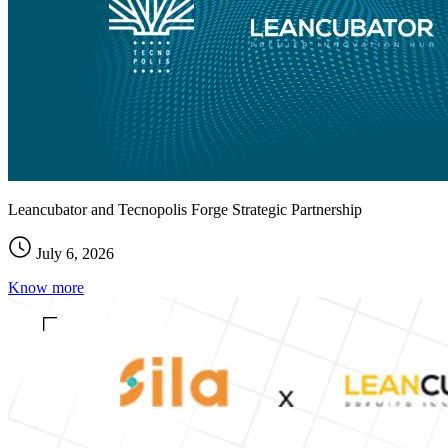
Leancubator and Tecnopolis Forge Strategic Partnership
July 6, 2026
Know more