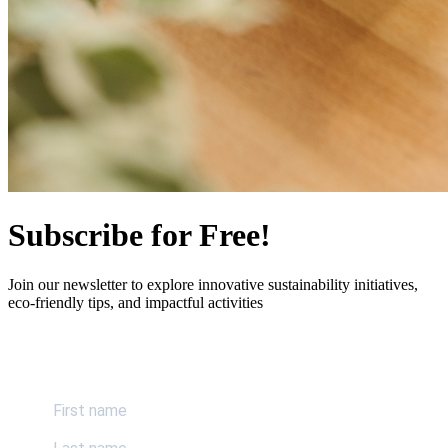
Subscribe for Free!
Join our newsletter to explore innovative sustainability initiatives,
eco-friendly tips, and impactful activities