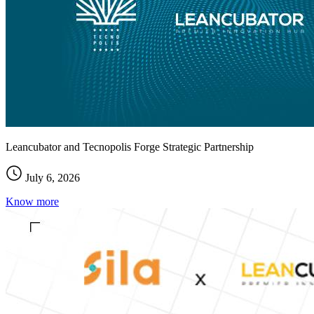
Leancubator and Tecnopolis Forge Strategic Partnership
July 6, 2026
Know more