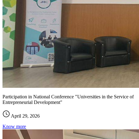
Participation in National Conference "Universities in the Service of
Entrepreneurial Development"
April 29, 2026
Know more