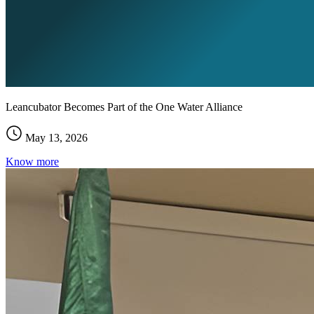
Leancubator Becomes Part of the One Water Alliance
May 13, 2026
Know more