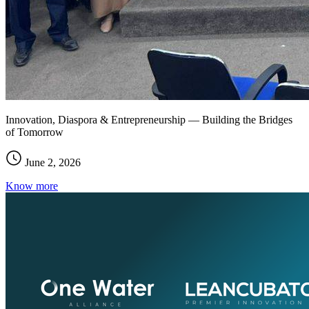
Innovation, Diaspora & Entrepreneurship — Building the Bridges
of Tomorrow
June 2, 2026
Know more