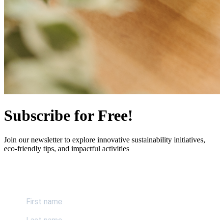
Subscribe for Free!
Join our newsletter to explore innovative sustainability initiatives,
eco-friendly tips, and impactful activities