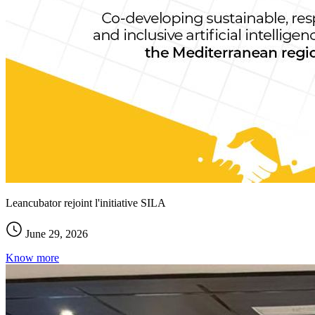
Leancubator rejoint l'initiative SILA
June 29, 2026
Know more