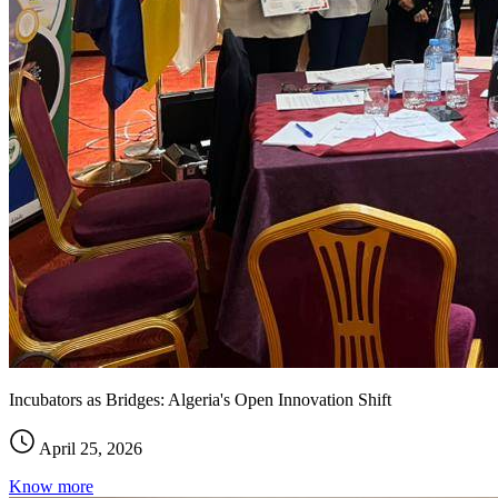
Incubators as Bridges: Algeria's Open Innovation Shift
April 25, 2026
Know more