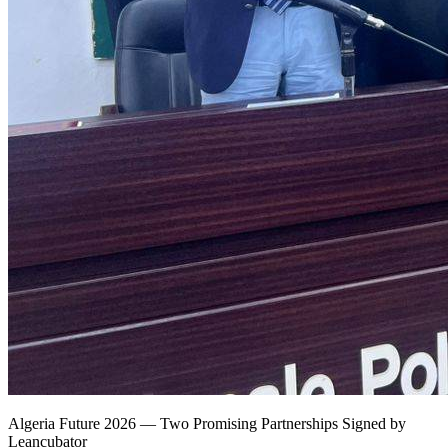
Algeria Future 2026 — Two Promising Partnerships Signed by
Leancubator