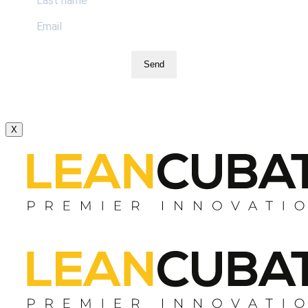
Send
X