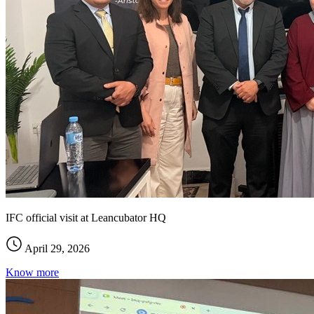
IFC official visit at Leancubator HQ
April 29, 2026
Know more