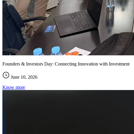
Founders & Investors Day: Connecting Innovation with Investment
June 10, 2026
Know more