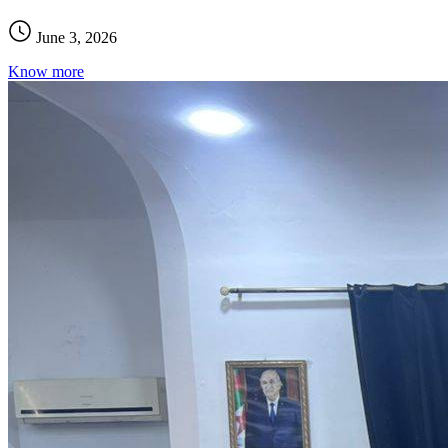
June 3, 2026
Know more