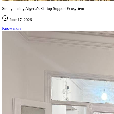
Strengthening Algeria's Startup Support Ecosystem
June 17, 2026
Know more