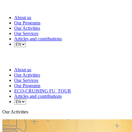
About us
Our Programs
Our Activities
Our Services
Articles and contributions
About us
Our Activities
Our Services
Our Programs
ECO-CRUISING FU_TOUR
Articles and contributions
Our Activities