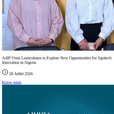
A4IP Visits Leancubator to Explore New Opportunities for Agritech
Innovation in Algeria
28 Juillet 2026
Know more