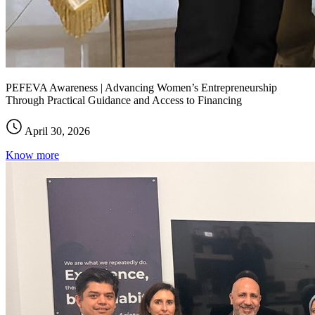
PEFEVA Awareness | Advancing Women’s Entrepreneurship
Through Practical Guidance and Access to Financing
April 30, 2026
Know more