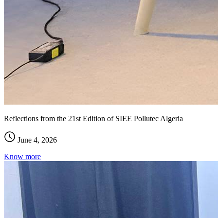
Reflections from the 21st Edition of SIEE Pollutec Algeria
June 4, 2026
Know more