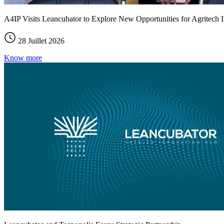
A4IP Visits Leancubator to Explore New Opportunities for Agritech I
28 Juillet 2026
Know more