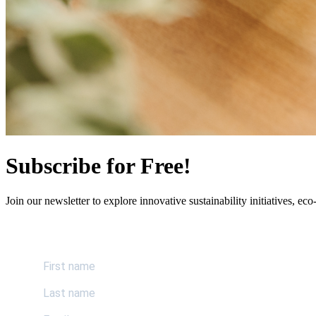
Subscribe for Free!
Join our newsletter to explore innovative sustainability initiatives, eco-