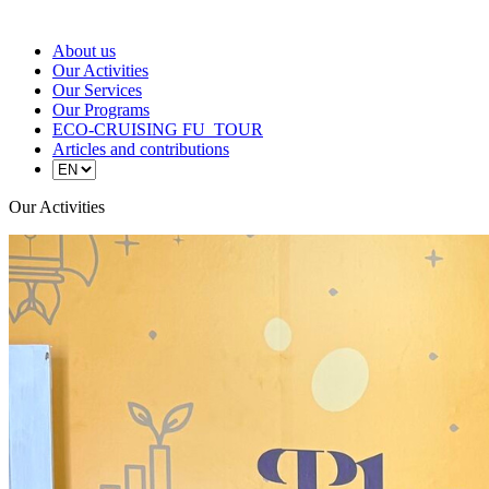
About us
Our Activities
Our Services
Our Programs
ECO-CRUISING FU_TOUR
Articles and contributions
Our Activities