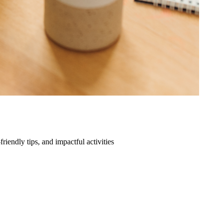
friendly tips, and impactful activities