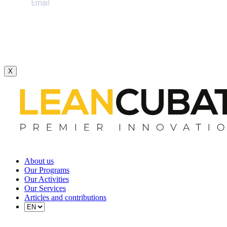
X
About us
Our Programs
Our Activities
Our Services
Articles and contributions