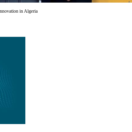
nnovation in Algeria