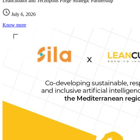
Leancubator and Tecnopolis Forge Strategic Partnership
July 6, 2026
Know more