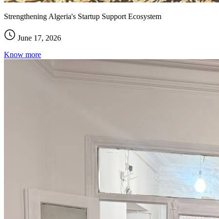
Strengthening Algeria's Startup Support Ecosystem
June 17, 2026
Know more