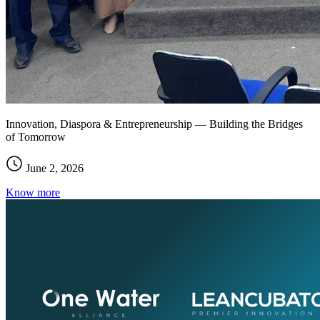
Innovation, Diaspora & Entrepreneurship — Building the Bridges
of Tomorrow
June 2, 2026
Know more