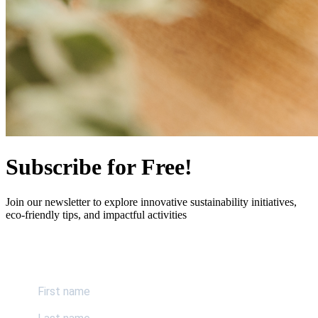
Subscribe for Free!
Join our newsletter to explore innovative sustainability initiatives,
eco-friendly tips, and impactful activities