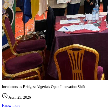
Incubators as Bridges: Algeria's Open Innovation Shift
April 25, 2026
Know more