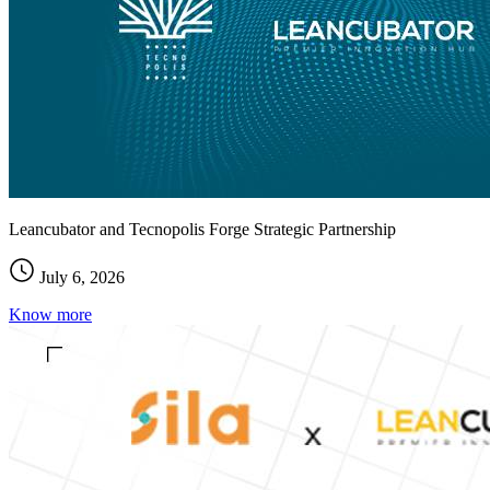
Leancubator and Tecnopolis Forge Strategic Partnership
July 6, 2026
Know more