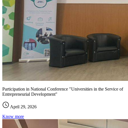
Participation in National Conference "Universities in the Service of
Entrepreneurial Development"
April 29, 2026
Know more