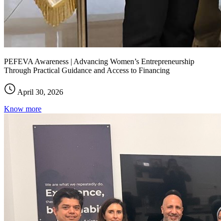
PEFEVA Awareness | Advancing Women’s Entrepreneurship
Through Practical Guidance and Access to Financing
April 30, 2026
Know more