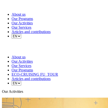
About us
Our Programs
Our Activities
Our Services
Articles and contributions
About us
Our Activities
Our Services
Our Programs
ECO-CRUISING FU_TOUR
Articles and contributions
Our Activities