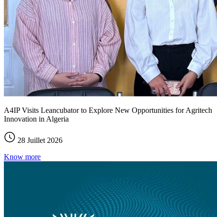
A4IP Visits Leancubator to Explore New Opportunities for Agritech
Innovation in Algeria
28 Juillet 2026
Know more