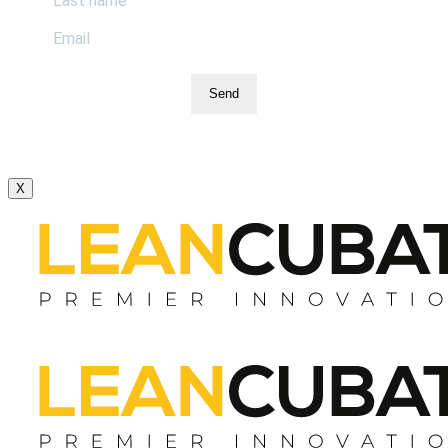
Send
X