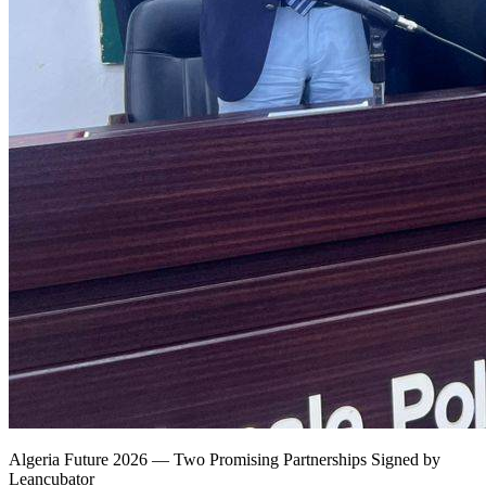
Algeria Future 2026 — Two Promising Partnerships Signed by
Leancubator