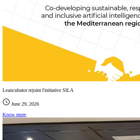
Leancubator rejoint l'initiative SILA
June 29, 2026
Know more