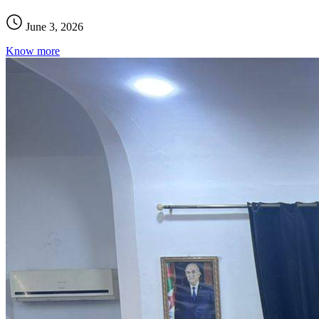
June 3, 2026
Know more