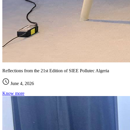
Reflections from the 21st Edition of SIEE Pollutec Algeria
June 4, 2026
Know more