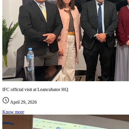
IFC official visit at Leancubator HQ
April 29, 2026
Know more