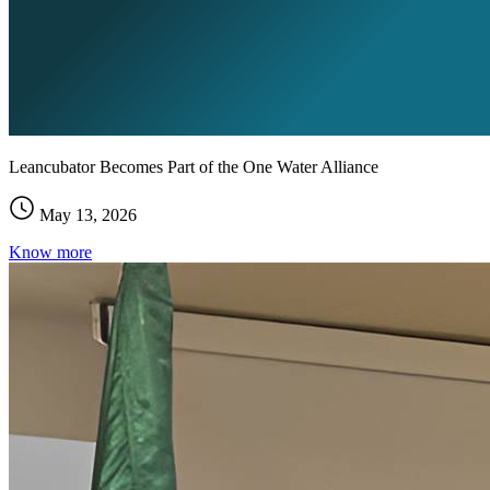
Leancubator Becomes Part of the One Water Alliance
May 13, 2026
Know more