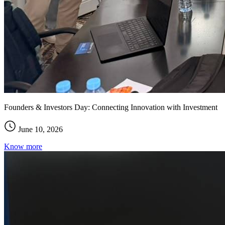
Founders & Investors Day: Connecting Innovation with Investment
June 10, 2026
Know more