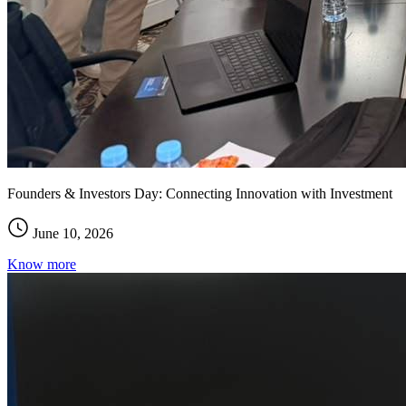
Founders & Investors Day: Connecting Innovation with Investment
June 10, 2026
Know more