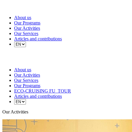
About us
Our Programs
Our Activities
Our Services
Articles and contributions
About us
Our Activities
Our Services
Our Programs
ECO-CRUISING FU_TOUR
Articles and contributions
Our Activities