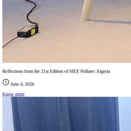
Reflections from the 21st Edition of SIEE Pollutec Algeria
June 4, 2026
Know more