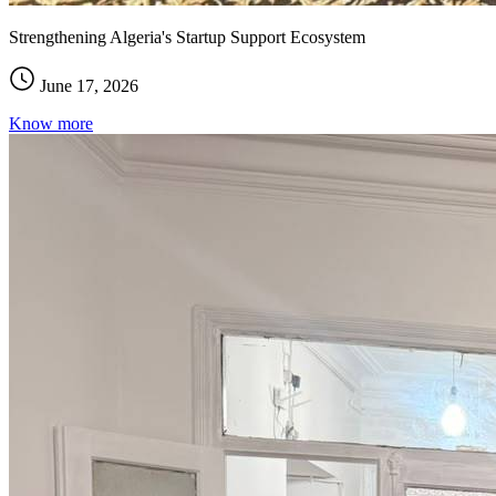
Strengthening Algeria's Startup Support Ecosystem
June 17, 2026
Know more