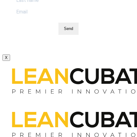
Send
X