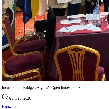
Incubators as Bridges: Algeria's Open Innovation Shift
April 25, 2026
Know more