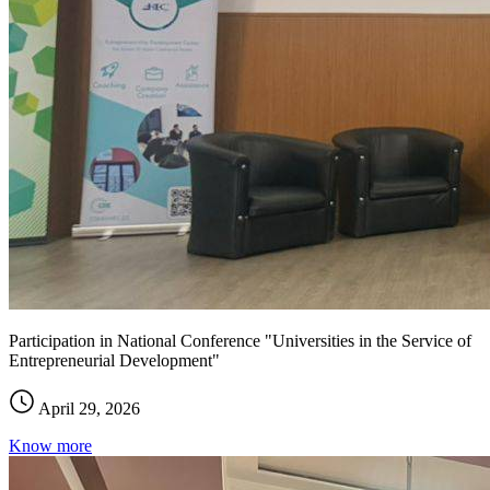
Participation in National Conference "Universities in the Service of
Entrepreneurial Development"
April 29, 2026
Know more