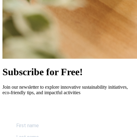
Subscribe for Free!
Join our newsletter to explore innovative sustainability initiatives,
eco-friendly tips, and impactful activities