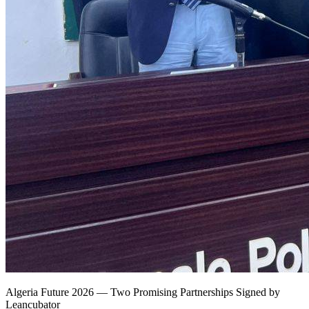
Algeria Future 2026 — Two Promising Partnerships Signed by
Leancubator