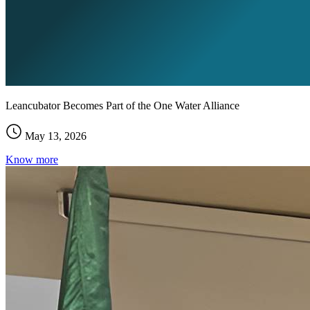
Leancubator Becomes Part of the One Water Alliance
May 13, 2026
Know more