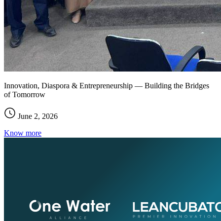
Innovation, Diaspora & Entrepreneurship — Building the Bridges
of Tomorrow
June 2, 2026
Know more