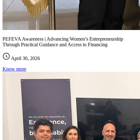
PEFEVA Awareness | Advancing Women’s Entrepreneurship
Through Practical Guidance and Access to Financing
April 30, 2026
Know more