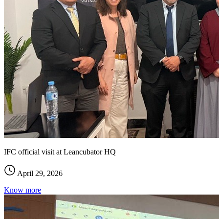
IFC official visit at Leancubator HQ
April 29, 2026
Know more