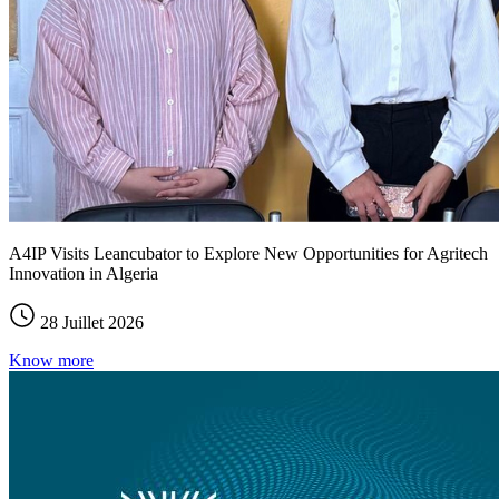
A4IP Visits Leancubator to Explore New Opportunities for Agritech
Innovation in Algeria
28 Juillet 2026
Know more