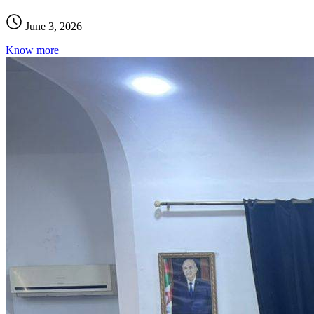
June 3, 2026
Know more