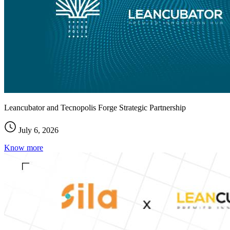
Leancubator and Tecnopolis Forge Strategic Partnership
July 6, 2026
Know more