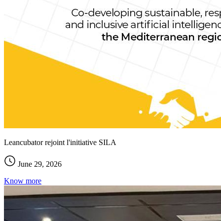
Leancubator rejoint l'initiative SILA
June 29, 2026
Know more