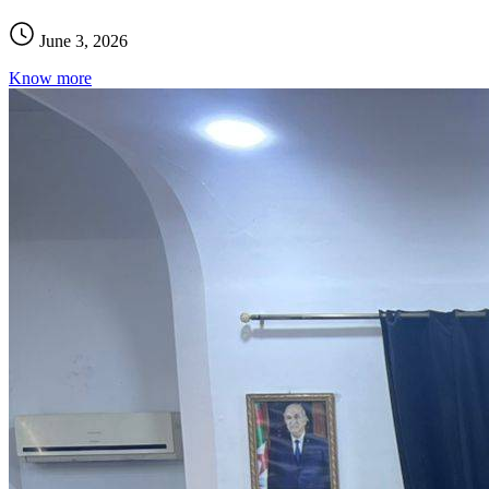
June 3, 2026
Know more