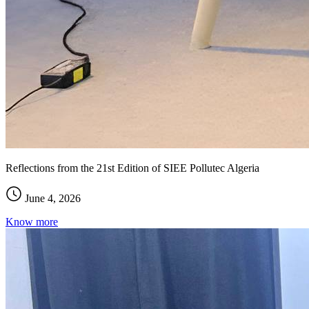
Reflections from the 21st Edition of SIEE Pollutec Algeria
June 4, 2026
Know more