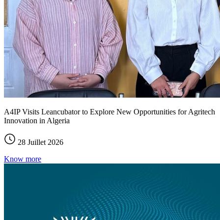
A4IP Visits Leancubator to Explore New Opportunities for Agritech
Innovation in Algeria
28 Juillet 2026
Know more