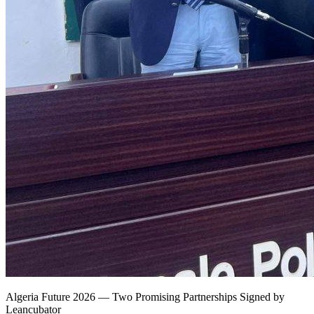
Algeria Future 2026 — Two Promising Partnerships Signed by
Leancubator