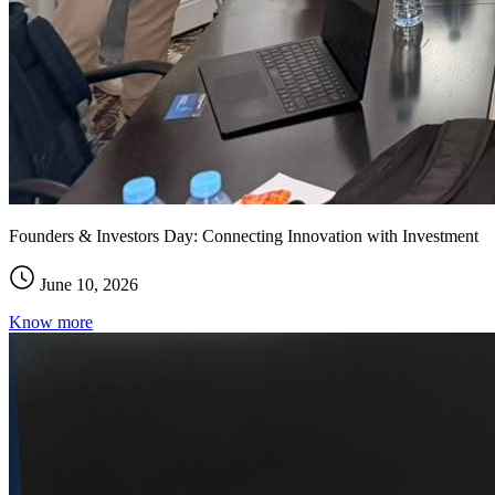
Founders & Investors Day: Connecting Innovation with Investment
June 10, 2026
Know more