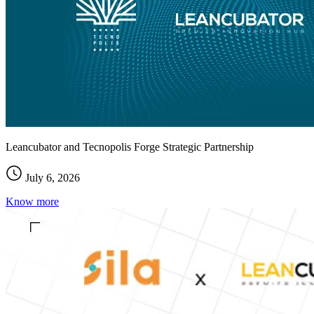
Leancubator and Tecnopolis Forge Strategic Partnership
July 6, 2026
Know more