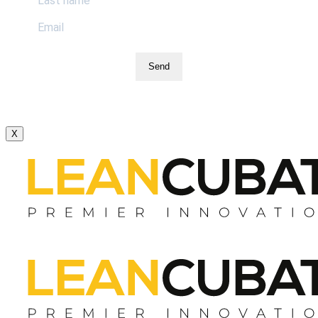
Send
X