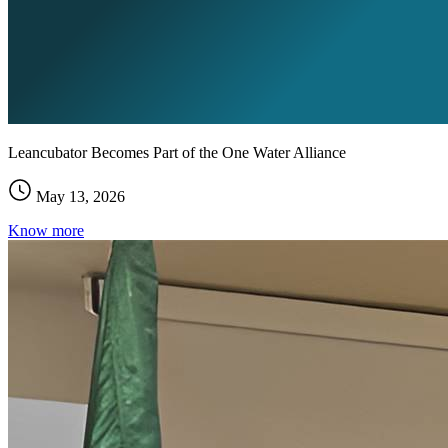
Leancubator Becomes Part of the One Water Alliance
May 13, 2026
Know more