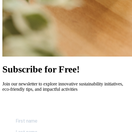
Subscribe for Free!
Join our newsletter to explore innovative sustainability initiatives,
eco-friendly tips, and impactful activities