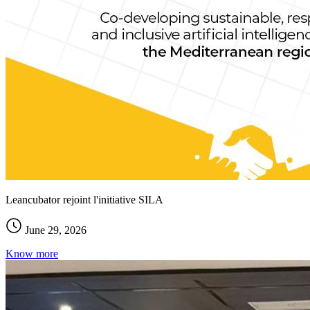
Leancubator rejoint l'initiative SILA
June 29, 2026
Know more