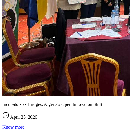
Incubators as Bridges: Algeria's Open Innovation Shift
April 25, 2026
Know more