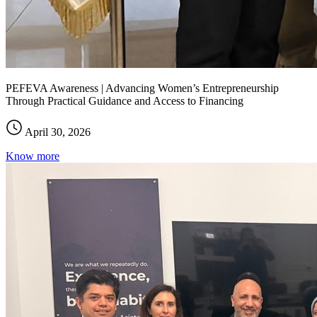
PEFEVA Awareness | Advancing Women’s Entrepreneurship
Through Practical Guidance and Access to Financing
April 30, 2026
Know more