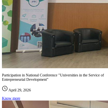
Participation in National Conference "Universities in the Service of
Entrepreneurial Development"
April 29, 2026
Know more