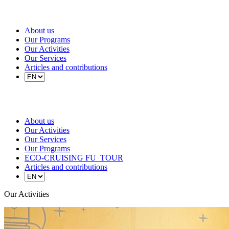
About us
Our Programs
Our Activities
Our Services
Articles and contributions
About us
Our Activities
Our Services
Our Programs
ECO-CRUISING FU_TOUR
Articles and contributions
Our Activities