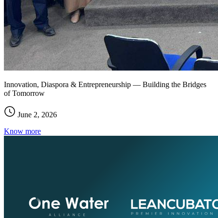
Innovation, Diaspora & Entrepreneurship — Building the Bridges
of Tomorrow
June 2, 2026
Know more