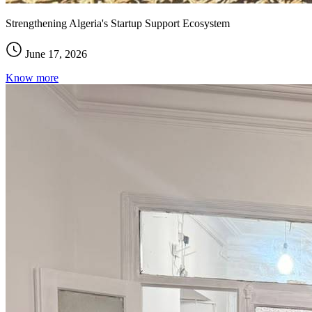
Strengthening Algeria's Startup Support Ecosystem
June 17, 2026
Know more