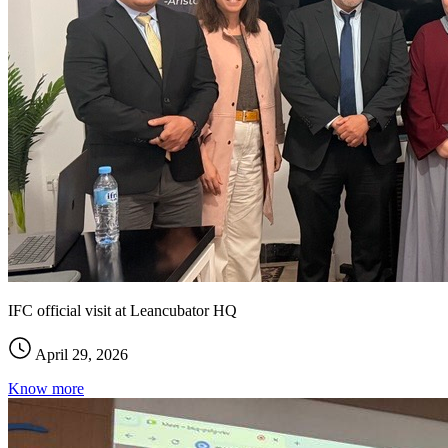
IFC official visit at Leancubator HQ
April 29, 2026
Know more