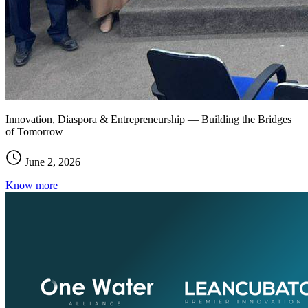
Innovation, Diaspora & Entrepreneurship — Building the Bridges
of Tomorrow
June 2, 2026
Know more