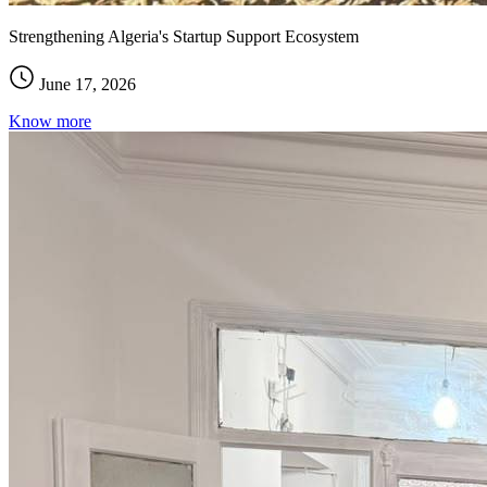
Strengthening Algeria's Startup Support Ecosystem
June 17, 2026
Know more