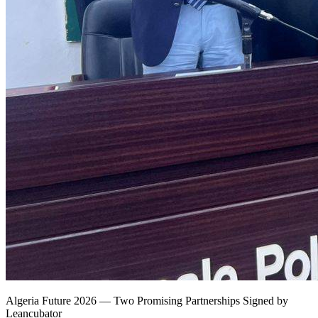
Algeria Future 2026 — Two Promising Partnerships Signed by
Leancubator