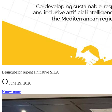
Leancubator rejoint l'initiative SILA
June 29, 2026
Know more