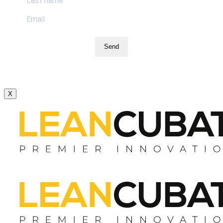
Send
X