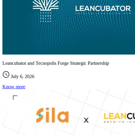
Leancubator and Tecnopolis Forge Strategic Partnership
July 6, 2026
Know more