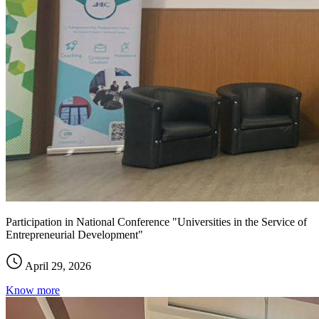
Participation in National Conference "Universities in the Service of
Entrepreneurial Development"
April 29, 2026
Know more