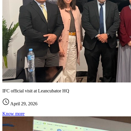
IFC official visit at Leancubator HQ
April 29, 2026
Know more