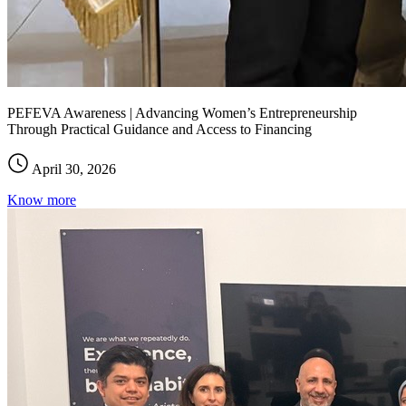
PEFEVA Awareness | Advancing Women’s Entrepreneurship
Through Practical Guidance and Access to Financing
April 30, 2026
Know more