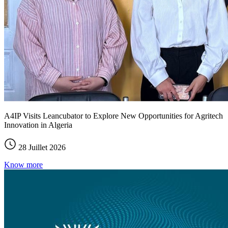
A4IP Visits Leancubator to Explore New Opportunities for Agritech
Innovation in Algeria
28 Juillet 2026
Know more