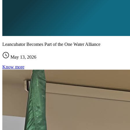
Leancubator Becomes Part of the One Water Alliance
May 13, 2026
Know more