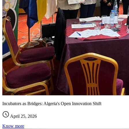
Incubators as Bridges: Algeria's Open Innovation Shift
April 25, 2026
Know more