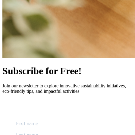
Subscribe for Free!
Join our newsletter to explore innovative sustainability initiatives,
eco-friendly tips, and impactful activities