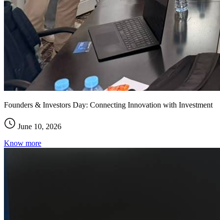
Founders & Investors Day: Connecting Innovation with Investment
June 10, 2026
Know more