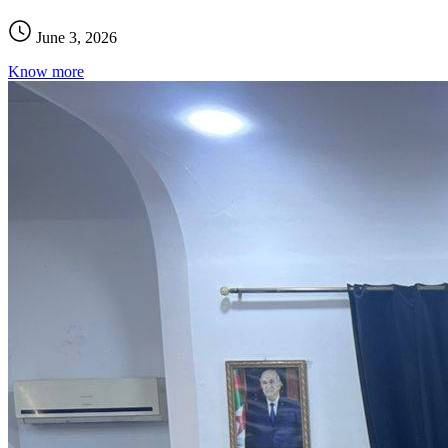
June 3, 2026
Know more