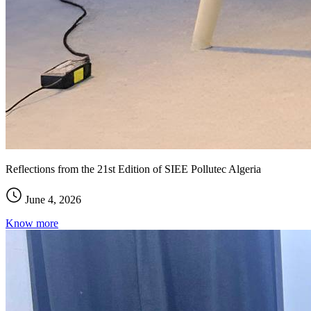
Reflections from the 21st Edition of SIEE Pollutec Algeria
June 4, 2026
Know more