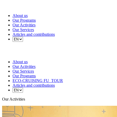
About us
Our Programs
Our Activities
Our Services
Articles and contributions
About us
Our Activities
Our Services
Our Programs
ECO-CRUISING FU_TOUR
Articles and contributions
Our Activities