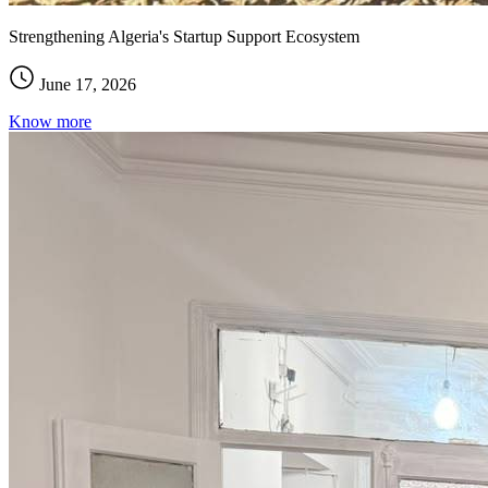
Strengthening Algeria's Startup Support Ecosystem
June 17, 2026
Know more