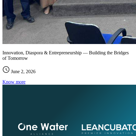
Innovation, Diaspora & Entrepreneurship — Building the Bridges
of Tomorrow
June 2, 2026
Know more