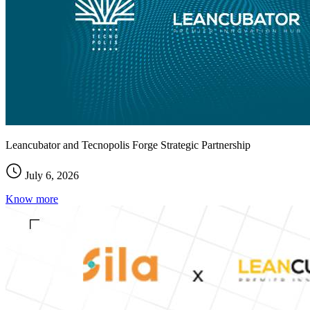
Leancubator and Tecnopolis Forge Strategic Partnership
July 6, 2026
Know more