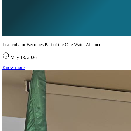
Leancubator Becomes Part of the One Water Alliance
May 13, 2026
Know more