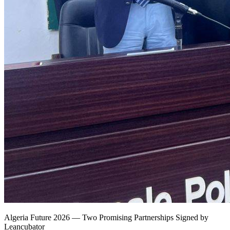
Algeria Future 2026 — Two Promising Partnerships Signed by
Leancubator