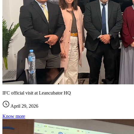
IFC official visit at Leancubator HQ
April 29, 2026
Know more