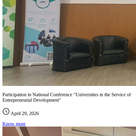
Participation in National Conference "Universities in the Service of
Entrepreneurial Development"
April 29, 2026
Know more