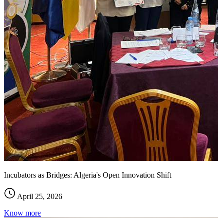
Incubators as Bridges: Algeria's Open Innovation Shift
April 25, 2026
Know more