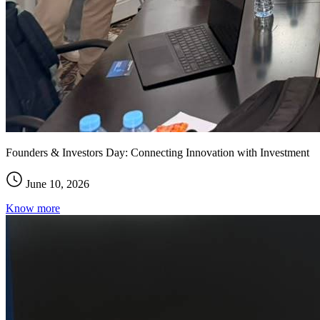
Founders & Investors Day: Connecting Innovation with Investment
June 10, 2026
Know more