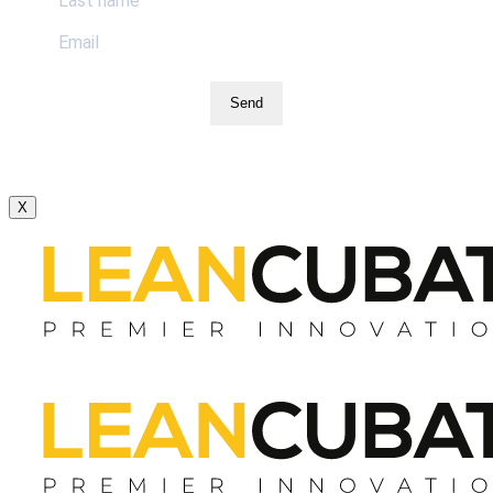
Send
X