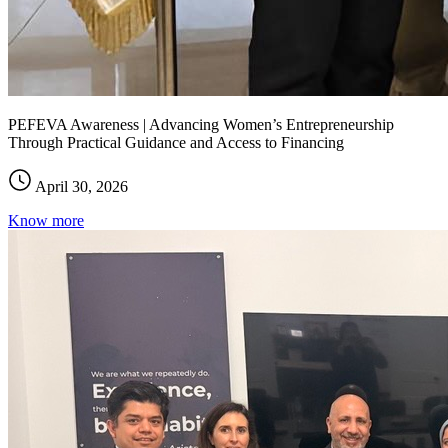
PEFEVA Awareness | Advancing Women’s Entrepreneurship
Through Practical Guidance and Access to Financing
April 30, 2026
Know more