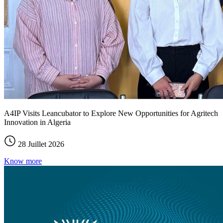
A4IP Visits Leancubator to Explore New Opportunities for Agritech
Innovation in Algeria
28 Juillet 2026
Know more