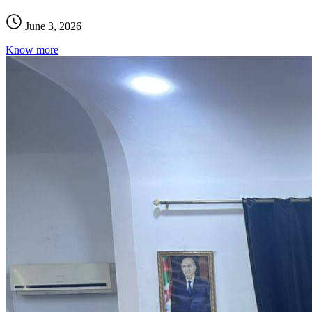
June 3, 2026
Know more