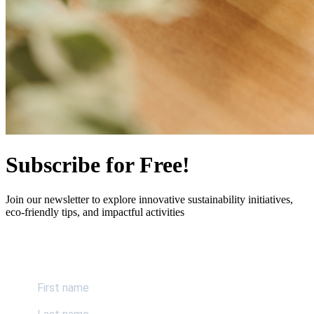
Subscribe for Free!
Join our newsletter to explore innovative sustainability initiatives,
eco-friendly tips, and impactful activities