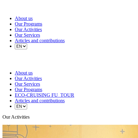
About us
Our Programs
Our Activities
Our Services
Articles and contributions
About us
Our Activities
Our Services
Our Programs
ECO-CRUISING FU_TOUR
Articles and contributions
Our Activities