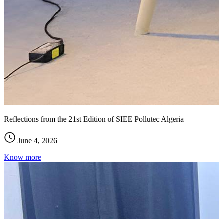
Reflections from the 21st Edition of SIEE Pollutec Algeria
June 4, 2026
Know more