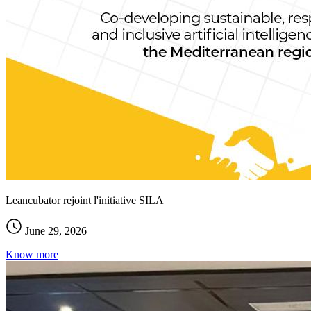
Leancubator rejoint l'initiative SILA
June 29, 2026
Know more