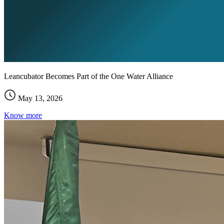
Leancubator Becomes Part of the One Water Alliance
May 13, 2026
Know more