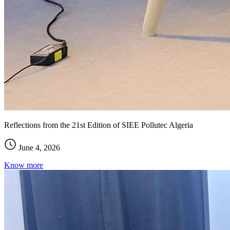
Reflections from the 21st Edition of SIEE Pollutec Algeria
June 4, 2026
Know more