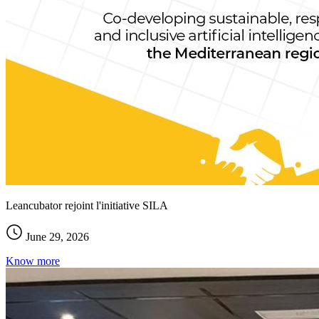
Leancubator rejoint l'initiative SILA
June 29, 2026
Know more