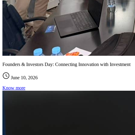
Founders & Investors Day: Connecting Innovation with Investment
June 10, 2026
Know more