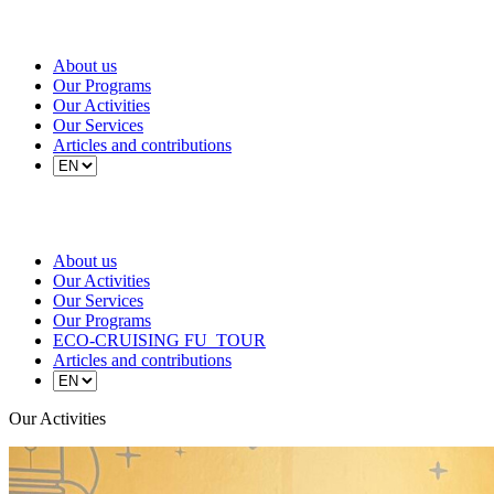
About us
Our Programs
Our Activities
Our Services
Articles and contributions
About us
Our Activities
Our Services
Our Programs
ECO-CRUISING FU_TOUR
Articles and contributions
Our Activities