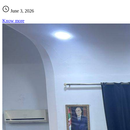
June 3, 2026
Know more