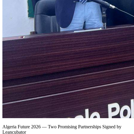
Algeria Future 2026 — Two Promising Partnerships Signed by
Leancubator