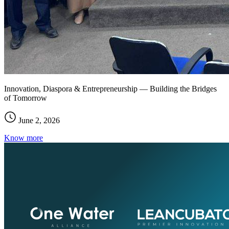
Innovation, Diaspora & Entrepreneurship — Building the Bridges
of Tomorrow
June 2, 2026
Know more