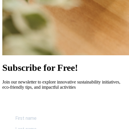
Subscribe for Free!
Join our newsletter to explore innovative sustainability initiatives,
eco-friendly tips, and impactful activities