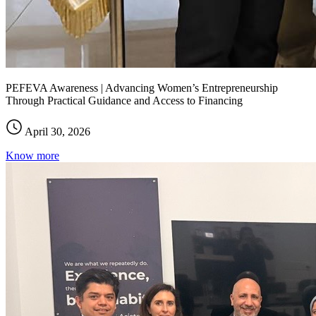
PEFEVA Awareness | Advancing Women’s Entrepreneurship
Through Practical Guidance and Access to Financing
April 30, 2026
Know more