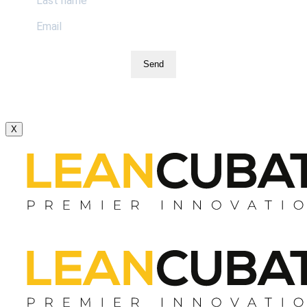
Send
X