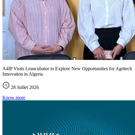
A4IP Visits Leancubator to Explore New Opportunities for Agritech
Innovation in Algeria
28 Juillet 2026
Know more