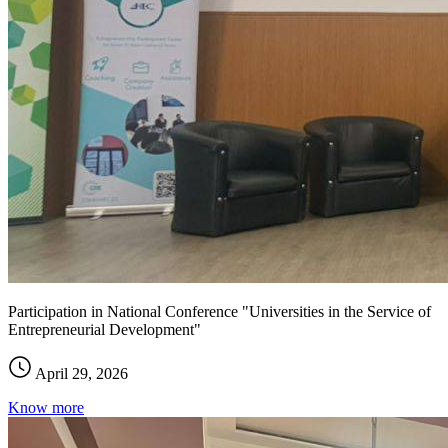
Participation in National Conference "Universities in the Service of
Entrepreneurial Development"
April 29, 2026
Know more