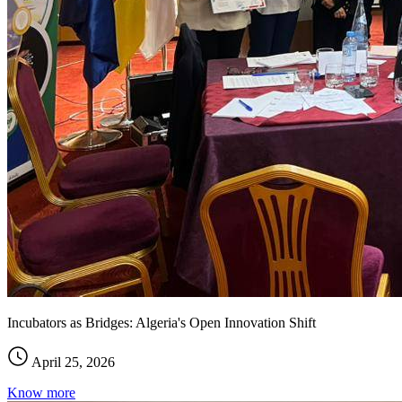
Incubators as Bridges: Algeria's Open Innovation Shift
April 25, 2026
Know more