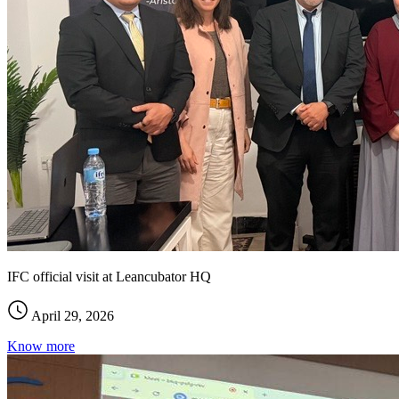
IFC official visit at Leancubator HQ
April 29, 2026
Know more