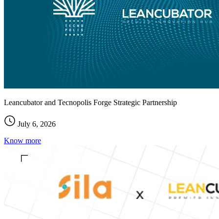
Leancubator and Tecnopolis Forge Strategic Partnership
July 6, 2026
Know more