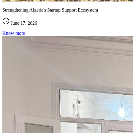
Strengthening Algeria's Startup Support Ecosystem
June 17, 2026
Know more