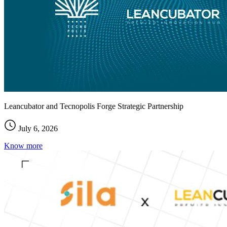
Leancubator and Tecnopolis Forge Strategic Partnership
July 6, 2026
Know more