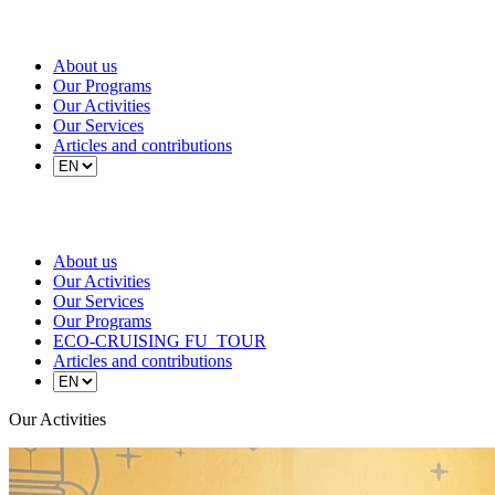
About us
Our Programs
Our Activities
Our Services
Articles and contributions
About us
Our Activities
Our Services
Our Programs
ECO-CRUISING FU_TOUR
Articles and contributions
Our Activities