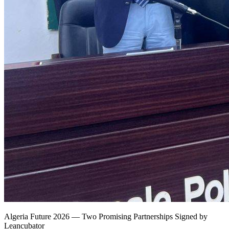
Algeria Future 2026 — Two Promising Partnerships Signed by
Leancubator