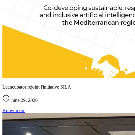
Leancubator rejoint l'initiative SILA
June 29, 2026
Know more