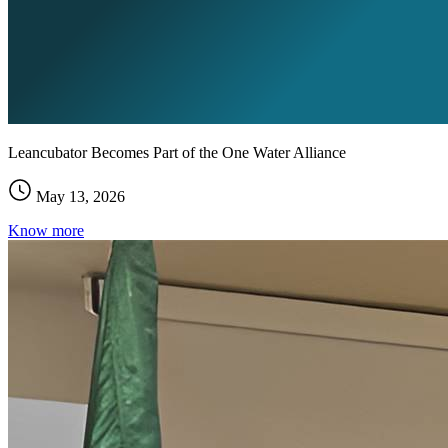
Leancubator Becomes Part of the One Water Alliance
May 13, 2026
Know more