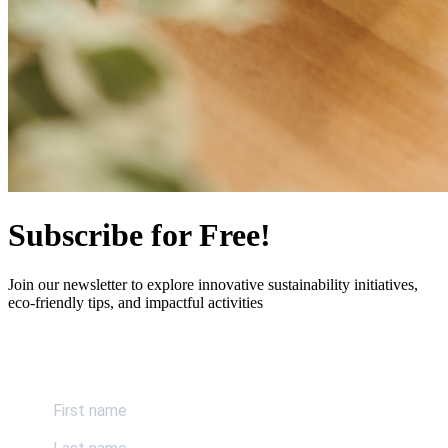
Subscribe for Free!
Join our newsletter to explore innovative sustainability initiatives,
eco-friendly tips, and impactful activities