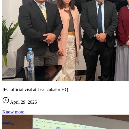
IFC official visit at Leancubator HQ
April 29, 2026
Know more