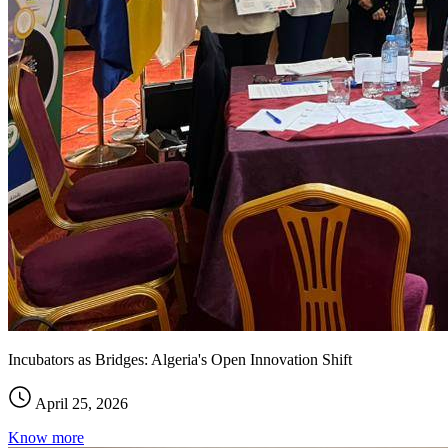
Incubators as Bridges: Algeria's Open Innovation Shift
April 25, 2026
Know more