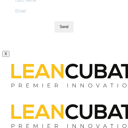
Send
X