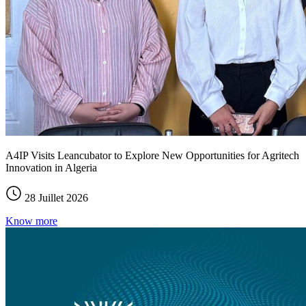
A4IP Visits Leancubator to Explore New Opportunities for Agritech
Innovation in Algeria
28 Juillet 2026
Know more