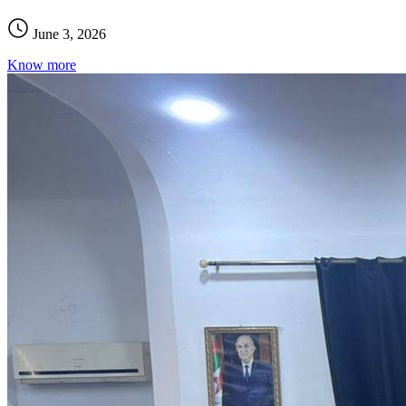
June 3, 2026
Know more