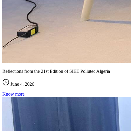
Reflections from the 21st Edition of SIEE Pollutec Algeria
June 4, 2026
Know more