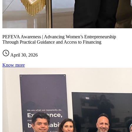
PEFEVA Awareness | Advancing Women’s Entrepreneurship
Through Practical Guidance and Access to Financing
April 30, 2026
Know more