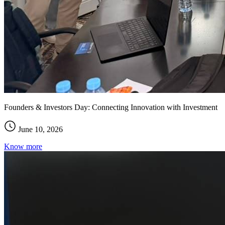
Founders & Investors Day: Connecting Innovation with Investment
June 10, 2026
Know more