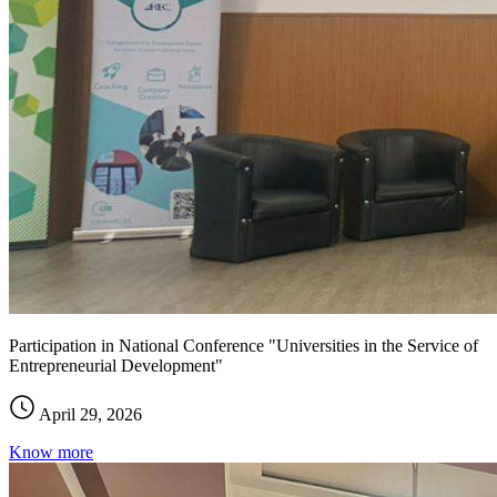
Participation in National Conference "Universities in the Service of
Entrepreneurial Development"
April 29, 2026
Know more