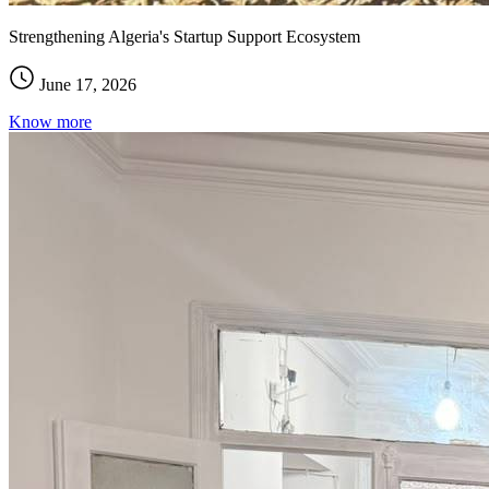
Strengthening Algeria's Startup Support Ecosystem
June 17, 2026
Know more