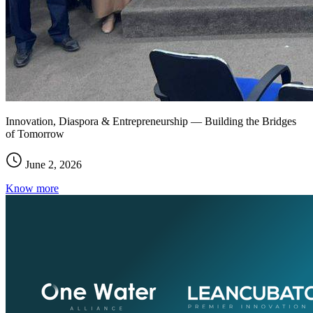
Innovation, Diaspora & Entrepreneurship — Building the Bridges
of Tomorrow
June 2, 2026
Know more