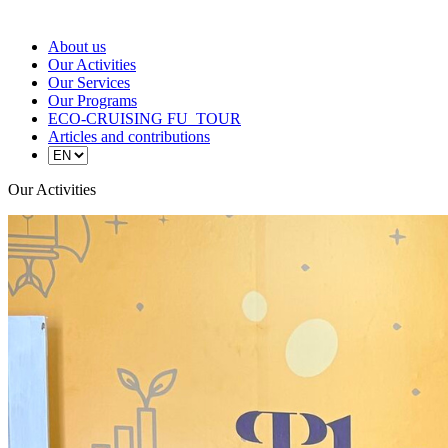
About us
Our Activities
Our Services
Our Programs
ECO-CRUISING FU_TOUR
Articles and contributions
Our Activities