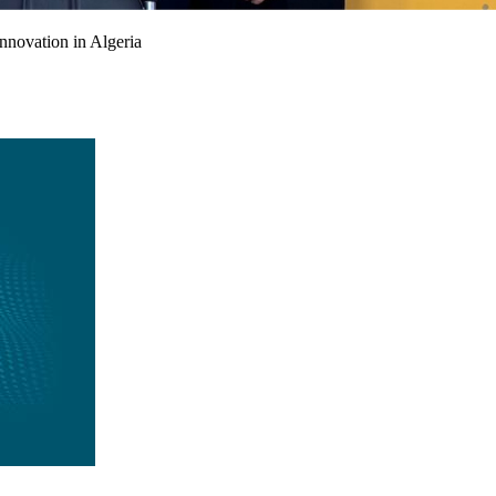
nnovation in Algeria