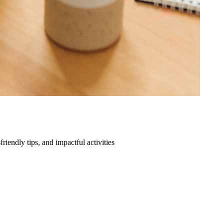
friendly tips, and impactful activities