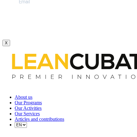
X
About us
Our Programs
Our Activities
Our Services
Articles and contributions