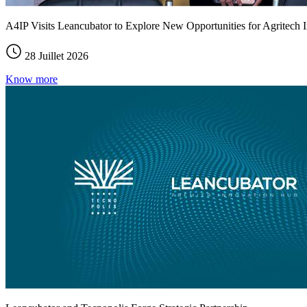
A4IP Visits Leancubator to Explore New Opportunities for Agritech I
28 Juillet 2026
Know more