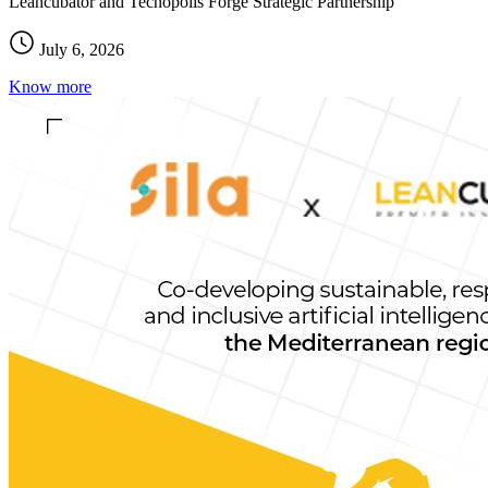
Leancubator and Tecnopolis Forge Strategic Partnership
July 6, 2026
Know more