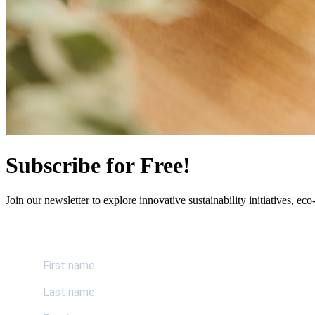
Subscribe for Free!
Join our newsletter to explore innovative sustainability initiatives, eco-