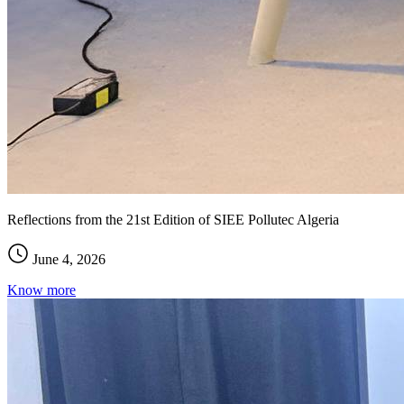
Reflections from the 21st Edition of SIEE Pollutec Algeria
June 4, 2026
Know more