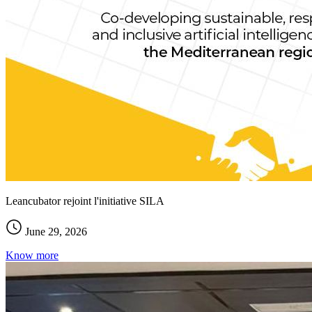
Leancubator rejoint l'initiative SILA
June 29, 2026
Know more