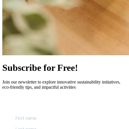
Subscribe for Free!
Join our newsletter to explore innovative sustainability initiatives,
eco-friendly tips, and impactful activities