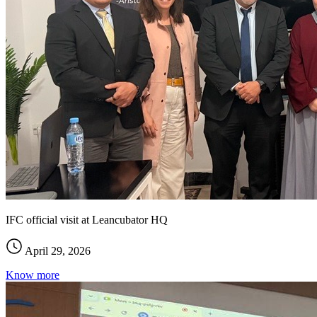
IFC official visit at Leancubator HQ
April 29, 2026
Know more