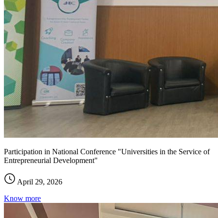
Participation in National Conference "Universities in the Service of
Entrepreneurial Development"
April 29, 2026
Know more