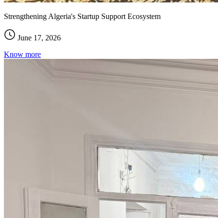
Strengthening Algeria's Startup Support Ecosystem
June 17, 2026
Know more