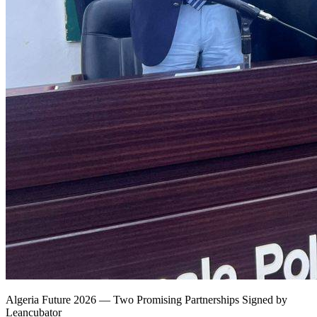
Algeria Future 2026 — Two Promising Partnerships Signed by
Leancubator