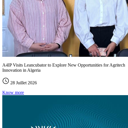
A4IP Visits Leancubator to Explore New Opportunities for Agritech
Innovation in Algeria
28 Juillet 2026
Know more