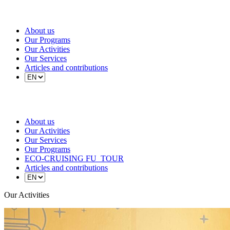
About us
Our Programs
Our Activities
Our Services
Articles and contributions
About us
Our Activities
Our Services
Our Programs
ECO-CRUISING FU_TOUR
Articles and contributions
Our Activities