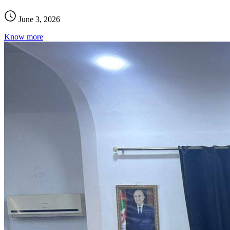
June 3, 2026
Know more