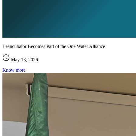
Leancubator Becomes Part of the One Water Alliance
May 13, 2026
Know more