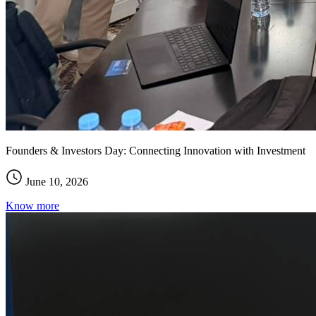
Founders & Investors Day: Connecting Innovation with Investment
June 10, 2026
Know more