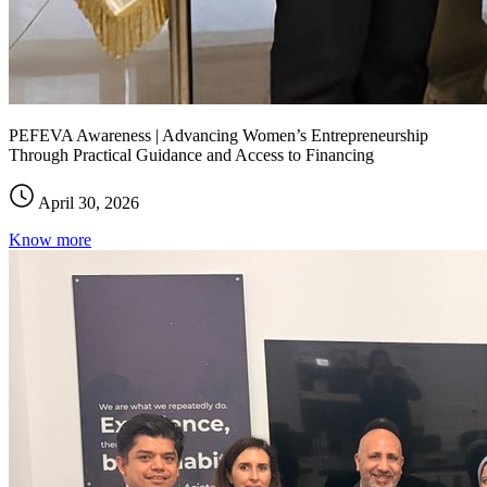
PEFEVA Awareness | Advancing Women’s Entrepreneurship
Through Practical Guidance and Access to Financing
April 30, 2026
Know more