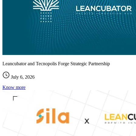
Leancubator and Tecnopolis Forge Strategic Partnership
July 6, 2026
Know more