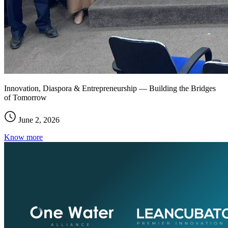
Innovation, Diaspora & Entrepreneurship — Building the Bridges
of Tomorrow
June 2, 2026
Know more