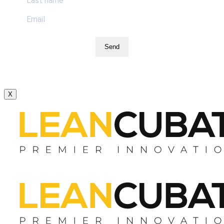
Send
X