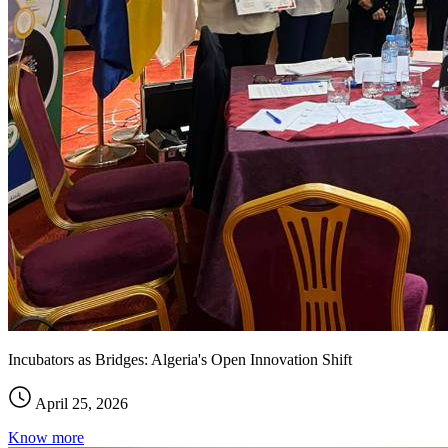
Incubators as Bridges: Algeria's Open Innovation Shift
April 25, 2026
Know more