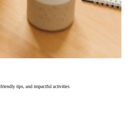
friendly tips, and impactful activities