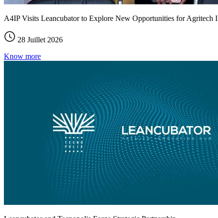
A4IP Visits Leancubator to Explore New Opportunities for Agritech I
28 Juillet 2026
Know more