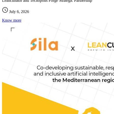
Leancubator and Tecnopolis Forge Strategic Partnership
July 6, 2026
Know more