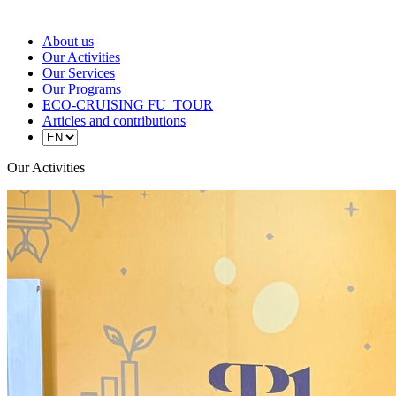
About us
Our Activities
Our Services
Our Programs
ECO-CRUISING FU_TOUR
Articles and contributions
Our Activities