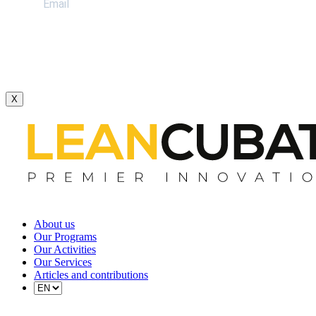
X
About us
Our Programs
Our Activities
Our Services
Articles and contributions