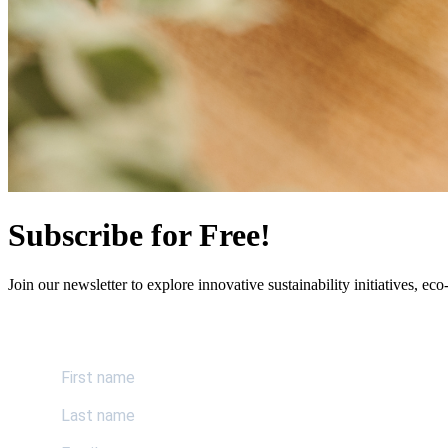
Subscribe for Free!
Join our newsletter to explore innovative sustainability initiatives, eco-