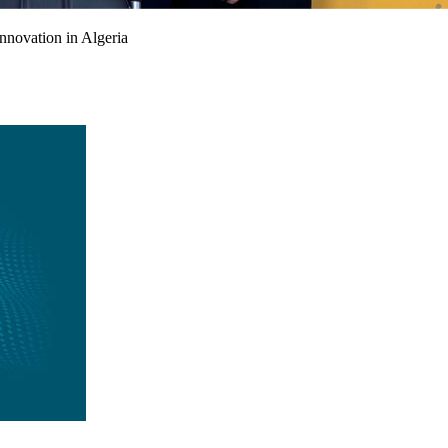
nnovation in Algeria