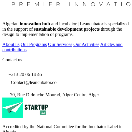
Algerian
innovation hub
and incubator | Leancubator is specialized
in the support of
sustainable development projects
through the
design to implementation of programs.
About us
Our Programs
Our Services
Our Activities
Articles and
contributions
Contact us
+213 20 06 14 46
Contact@leancubator.co
70, Rue Didouche Mourad, Alger Centre, Alger
Accredited by the National Committee for the Incubator Label in
Algeria.