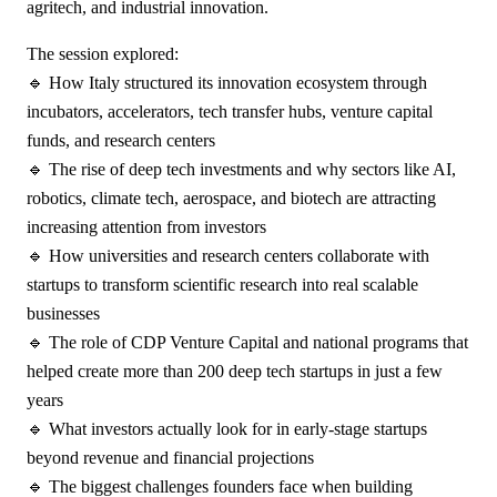
agritech, and industrial innovation.
The session explored:
🔹 How Italy structured its innovation ecosystem through
incubators, accelerators, tech transfer hubs, venture capital
funds, and research centers
🔹 The rise of deep tech investments and why sectors like AI,
robotics, climate tech, aerospace, and biotech are attracting
increasing attention from investors
🔹 How universities and research centers collaborate with
startups to transform scientific research into real scalable
businesses
🔹 The role of CDP Venture Capital and national programs that
helped create more than 200 deep tech startups in just a few
years
🔹 What investors actually look for in early-stage startups
beyond revenue and financial projections
🔹 The biggest challenges founders face when building