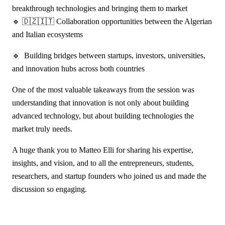
breakthrough technologies and bringing them to market
🔹 🇩🇿🇮🇹 Collaboration opportunities between the Algerian
and Italian ecosystems
🔹 Building bridges between startups, investors, universities,
and innovation hubs across both countries
One of the most valuable takeaways from the session was
understanding that innovation is not only about building
advanced technology, but about building technologies the
market truly needs.
A huge thank you to Matteo Elli for sharing his expertise,
insights, and vision, and to all the entrepreneurs, students,
researchers, and startup founders who joined us and made the
discussion so engaging.