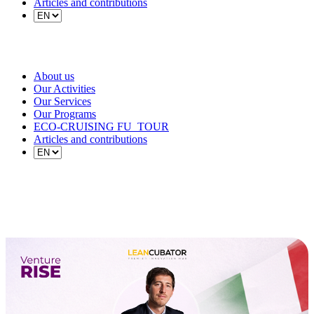
Articles and contributions
About us
Our Activities
Our Services
Our Programs
ECO-CRUISING FU_TOUR
Articles and contributions