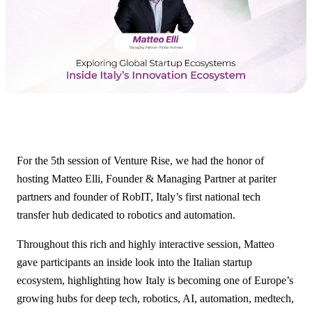
For the 5th session of Venture Rise, we had the honor of
hosting Matteo Elli, Founder & Managing Partner at pariter
partners and founder of RobIT, Italy’s first national tech
transfer hub dedicated to robotics and automation.
Throughout this rich and highly interactive session, Matteo
gave participants an inside look into the Italian startup
ecosystem, highlighting how Italy is becoming one of Europe’s
growing hubs for deep tech, robotics, AI, automation, medtech,