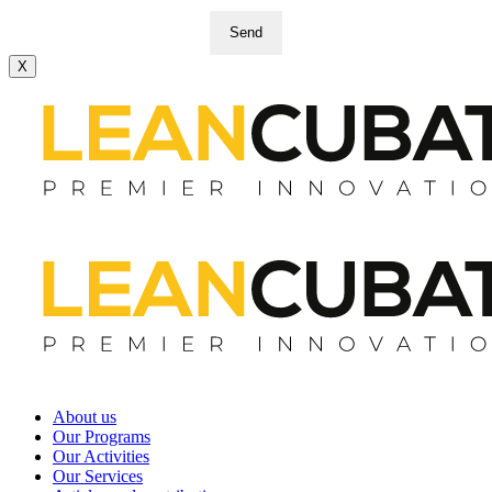
Send
X
About us
Our Programs
Our Activities
Our Services