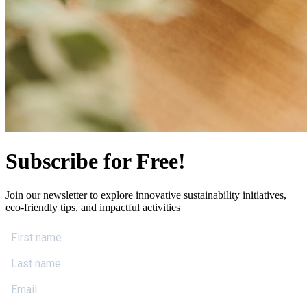
Subscribe for Free!
Join our newsletter to explore innovative sustainability initiatives,
eco-friendly tips, and impactful activities