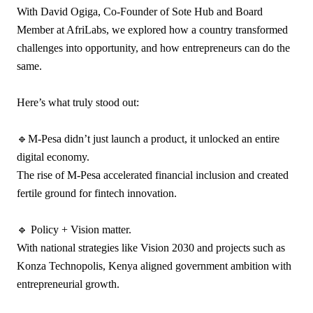
With David Ogiga, Co-Founder of Sote Hub and Board
Member at AfriLabs, we explored how a country transformed
challenges into opportunity, and how entrepreneurs can do the
same.
Here’s what truly stood out:
🔹M-Pesa didn’t just launch a product, it unlocked an entire
digital economy.
The rise of M-Pesa accelerated financial inclusion and created
fertile ground for fintech innovation.
🔹 Policy + Vision matter.
With national strategies like Vision 2030 and projects such as
Konza Technopolis, Kenya aligned government ambition with
entrepreneurial growth.