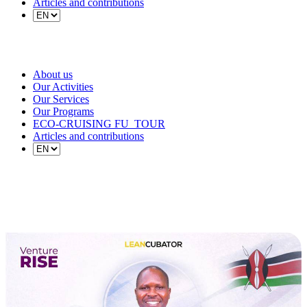
Articles and contributions
About us
Our Activities
Our Services
Our Programs
ECO-CRUISING FU_TOUR
Articles and contributions