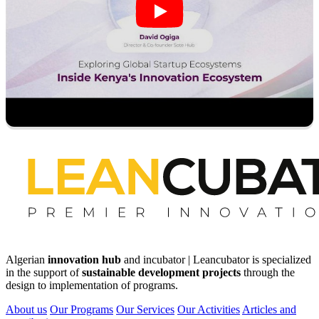
Algerian
innovation hub
and incubator | Leancubator is specialized
in the support of
sustainable development projects
through the
design to implementation of programs.
About us
Our Programs
Our Services
Our Activities
Articles and