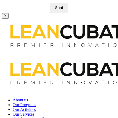
Send
X
About us
Our Programs
Our Activities
Our Services