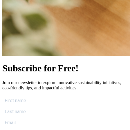
Subscribe for Free!
Join our newsletter to explore innovative sustainability initiatives,
eco-friendly tips, and impactful activities