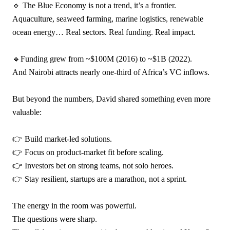
🔹 The Blue Economy is not a trend, it’s a frontier.
Aquaculture, seaweed farming, marine logistics, renewable
ocean energy… Real sectors. Real funding. Real impact.
🔹Funding grew from ~$100M (2016) to ~$1B (2022).
And Nairobi attracts nearly one-third of Africa’s VC inflows.
But beyond the numbers, David shared something even more
valuable:
👉 Build market-led solutions.
👉 Focus on product-market fit before scaling.
👉 Investors bet on strong teams, not solo heroes.
👉 Stay resilient, startups are a marathon, not a sprint.
The energy in the room was powerful.
The questions were sharp.