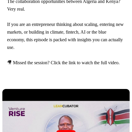
The collaboration opportunities between Algeria and Kenya?
Very real.
If you are an entrepreneur thinking about scaling, entering new
markets, or building in climate, fintech, AI or the blue
economy, this episode is packed with insights you can actually
use.
🎥 Missed the session? Click the link to watch the full video.