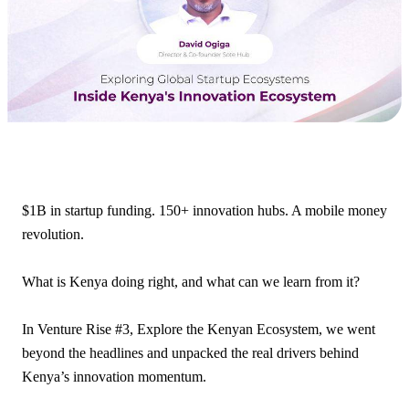
$1B in startup funding. 150+ innovation hubs. A mobile money
revolution.
What is Kenya doing right, and what can we learn from it?
In Venture Rise #3, Explore the Kenyan Ecosystem, we went
beyond the headlines and unpacked the real drivers behind
Kenya’s innovation momentum.