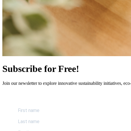
Subscribe for Free!
Join our newsletter to explore innovative sustainability initiatives, eco-