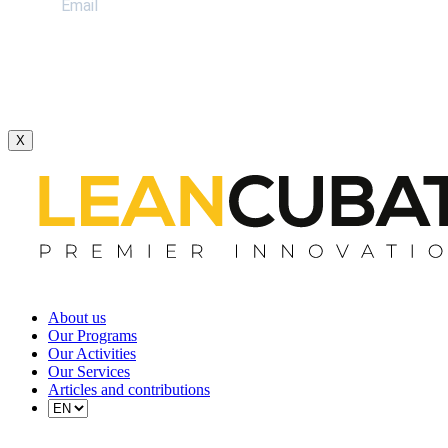
X
About us
Our Programs
Our Activities
Our Services
Articles and contributions