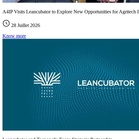
A4IP Visits Leancubator to Explore New Opportunities for Agritech I
28 Juillet 2026
Know more