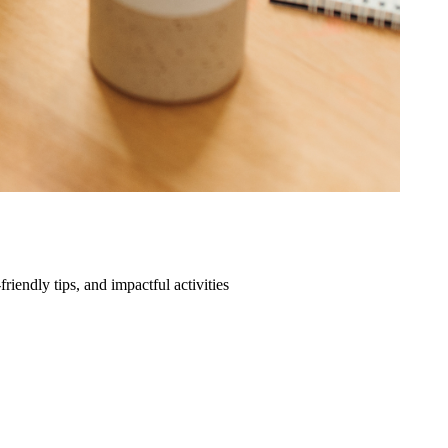
friendly tips, and impactful activities