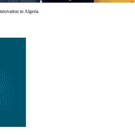
nnovation in Algeria