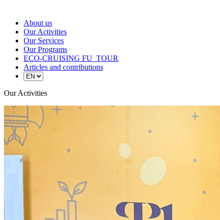
About us
Our Activities
Our Services
Our Programs
ECO-CRUISING FU_TOUR
Articles and contributions
Our Activities