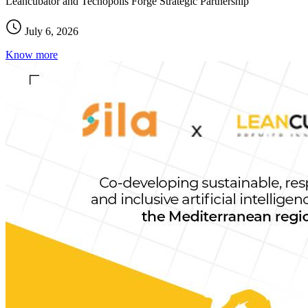
Leancubator and Tecnopolis Forge Strategic Partnership
July 6, 2026
Know more