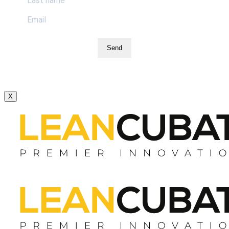
Send
X