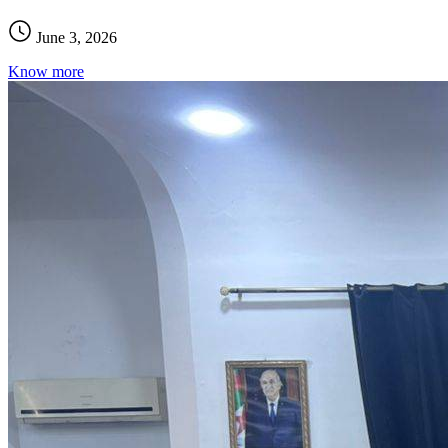
June 3, 2026
Know more