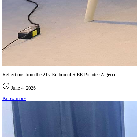
Reflections from the 21st Edition of SIEE Pollutec Algeria
June 4, 2026
Know more