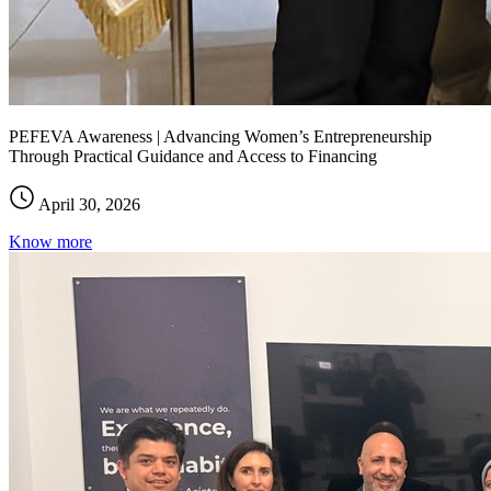
PEFEVA Awareness | Advancing Women’s Entrepreneurship
Through Practical Guidance and Access to Financing
April 30, 2026
Know more