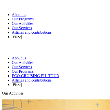
About us
Our Programs
Our Activities
Our Services
Articles and contributions
About us
Our Activities
Our Services
Our Programs
ECO-CRUISING FU_TOUR
Articles and contributions
Our Activities