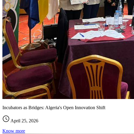
Incubators as Bridges: Algeria's Open Innovation Shift
April 25, 2026
Know more