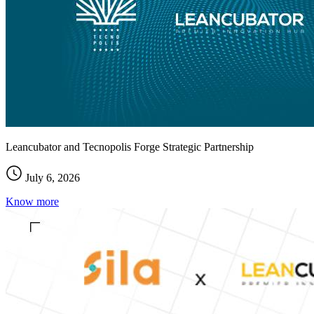
Leancubator and Tecnopolis Forge Strategic Partnership
July 6, 2026
Know more