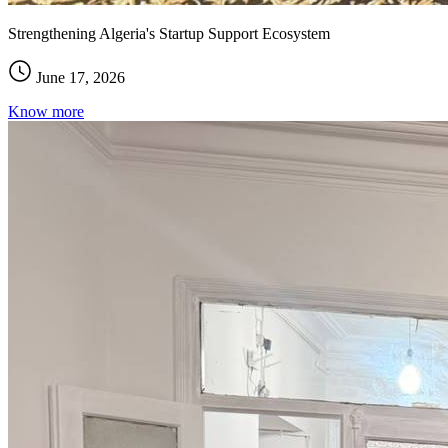
Strengthening Algeria's Startup Support Ecosystem
June 17, 2026
Know more