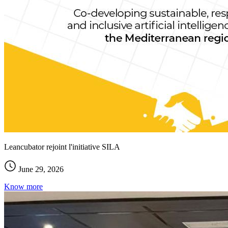
Leancubator rejoint l'initiative SILA
June 29, 2026
Know more