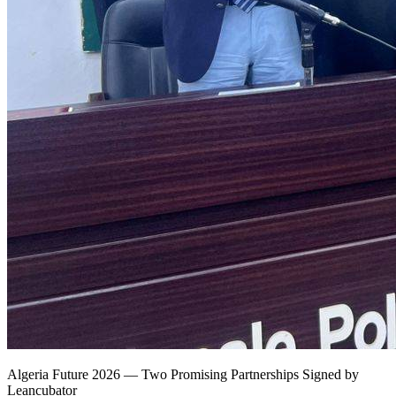
Algeria Future 2026 — Two Promising Partnerships Signed by
Leancubator