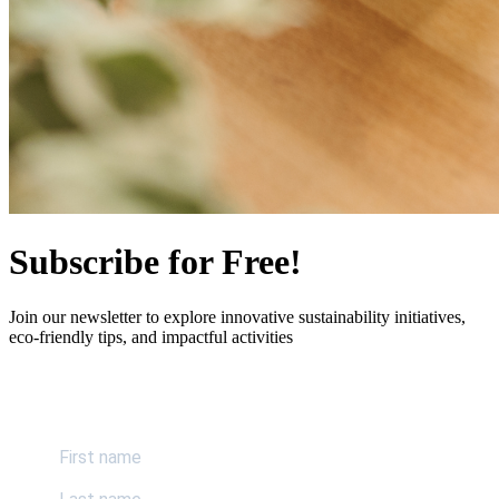
Subscribe for Free!
Join our newsletter to explore innovative sustainability initiatives,
eco-friendly tips, and impactful activities