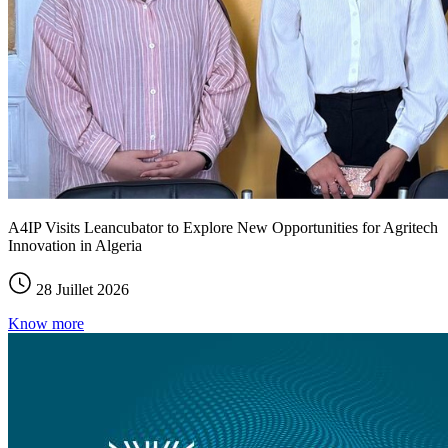
A4IP Visits Leancubator to Explore New Opportunities for Agritech
Innovation in Algeria
28 Juillet 2026
Know more