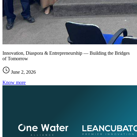
Innovation, Diaspora & Entrepreneurship — Building the Bridges
of Tomorrow
June 2, 2026
Know more