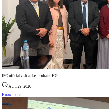
IFC official visit at Leancubator HQ
April 29, 2026
Know more