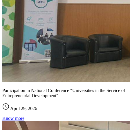
Participation in National Conference "Universities in the Service of
Entrepreneurial Development"
April 29, 2026
Know more