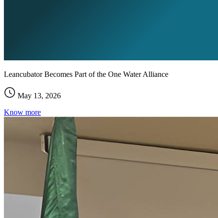
Leancubator Becomes Part of the One Water Alliance
May 13, 2026
Know more