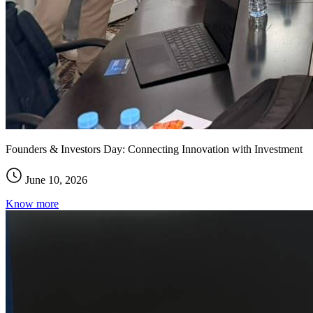
Founders & Investors Day: Connecting Innovation with Investment
June 10, 2026
Know more