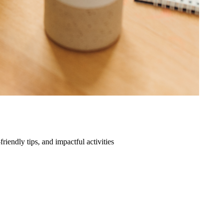
friendly tips, and impactful activities