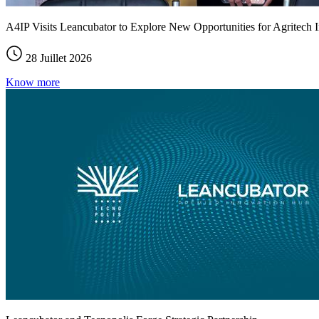
A4IP Visits Leancubator to Explore New Opportunities for Agritech I
28 Juillet 2026
Know more