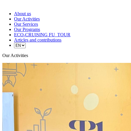
About us
Our Activities
Our Services
Our Programs
ECO-CRUISING FU_TOUR
Articles and contributions
Our Activities