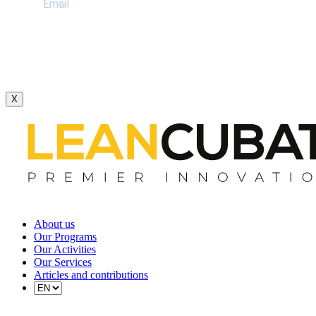
X
About us
Our Programs
Our Activities
Our Services
Articles and contributions