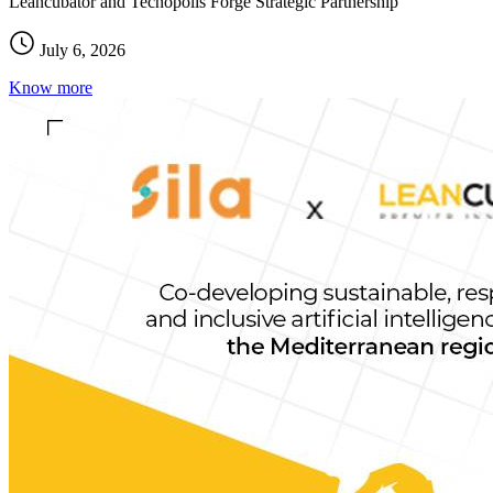
Leancubator and Tecnopolis Forge Strategic Partnership
July 6, 2026
Know more