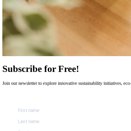
Subscribe for Free!
Join our newsletter to explore innovative sustainability initiatives, eco-