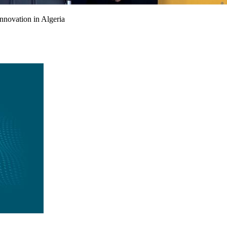
nnovation in Algeria