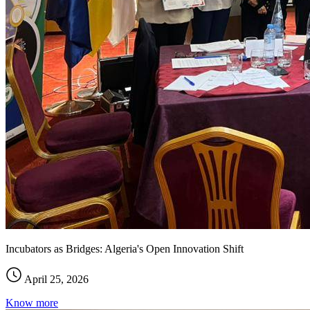
Incubators as Bridges: Algeria's Open Innovation Shift
April 25, 2026
Know more