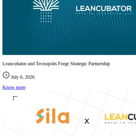
Leancubator and Tecnopolis Forge Strategic Partnership
July 6, 2026
Know more