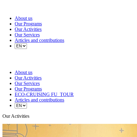
About us
Our Programs
Our Activities
Our Services
Articles and contributions
About us
Our Activities
Our Services
Our Programs
ECO-CRUISING FU_TOUR
Articles and contributions
Our Activities