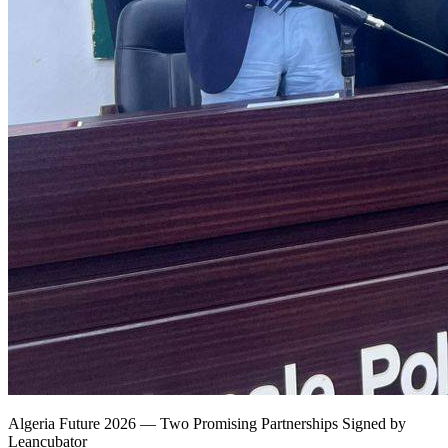
Algeria Future 2026 — Two Promising Partnerships Signed by
Leancubator