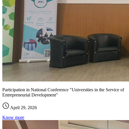
Participation in National Conference "Universities in the Service of
Entrepreneurial Development"
April 29, 2026
Know more