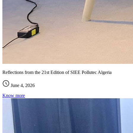
Reflections from the 21st Edition of SIEE Pollutec Algeria
June 4, 2026
Know more