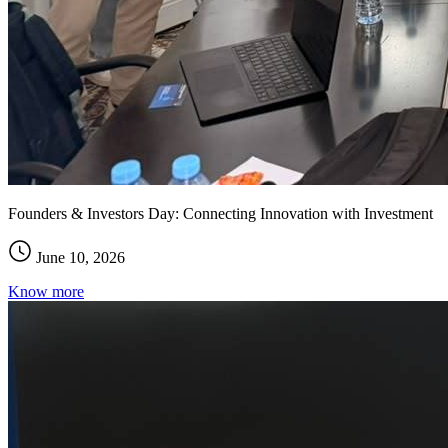
Founders & Investors Day: Connecting Innovation with Investment
June 10, 2026
Know more