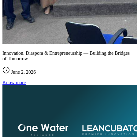
Innovation, Diaspora & Entrepreneurship — Building the Bridges
of Tomorrow
June 2, 2026
Know more