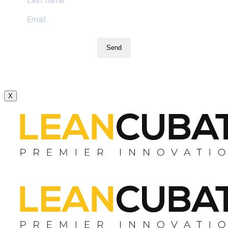
Send
X