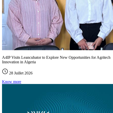
A4IP Visits Leancubator to Explore New Opportunities for Agritech
Innovation in Algeria
28 Juillet 2026
Know more