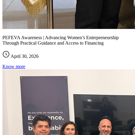
PEFEVA Awareness | Advancing Women’s Entrepreneurship
Through Practical Guidance and Access to Financing
April 30, 2026
Know more