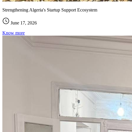
Strengthening Algeria's Startup Support Ecosystem
June 17, 2026
Know more