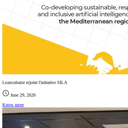
Leancubator rejoint l'initiative SILA
June 29, 2026
Know more