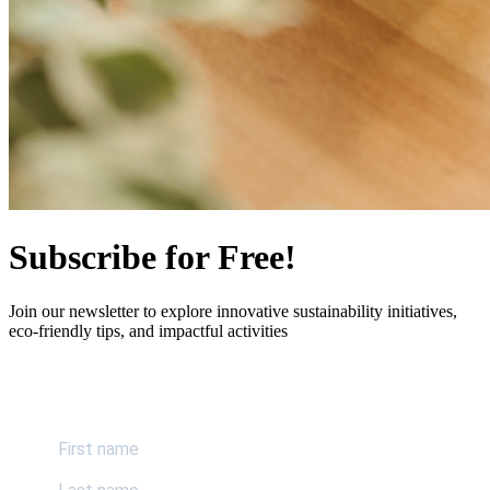
Subscribe for Free!
Join our newsletter to explore innovative sustainability initiatives,
eco-friendly tips, and impactful activities