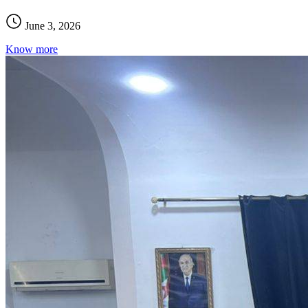
June 3, 2026
Know more