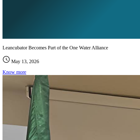
Leancubator Becomes Part of the One Water Alliance
May 13, 2026
Know more