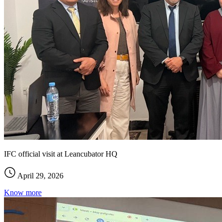
IFC official visit at Leancubator HQ
April 29, 2026
Know more