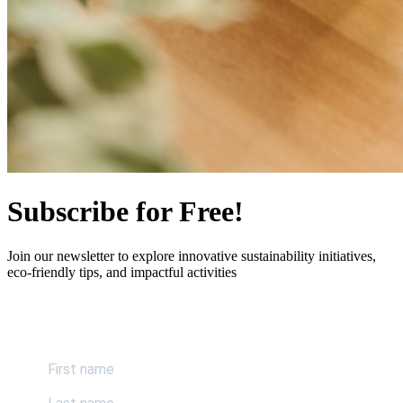
Subscribe for Free!
Join our newsletter to explore innovative sustainability initiatives,
eco-friendly tips, and impactful activities