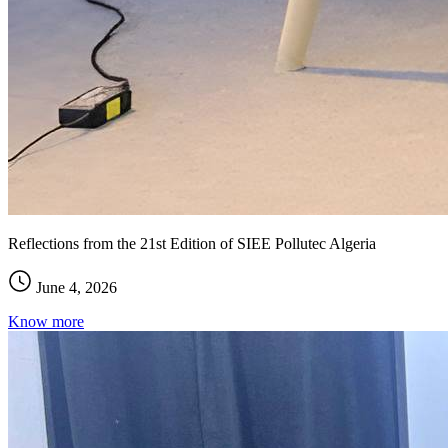
Reflections from the 21st Edition of SIEE Pollutec Algeria
June 4, 2026
Know more