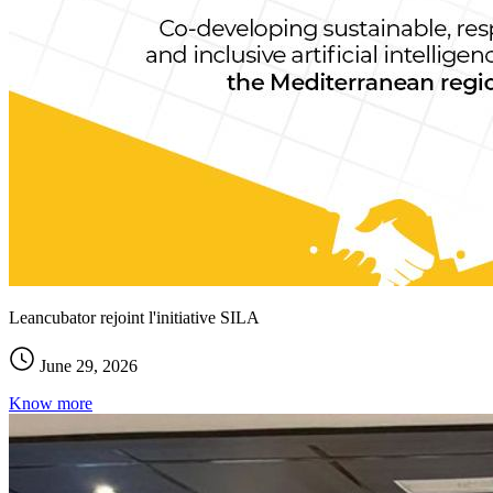
Leancubator rejoint l'initiative SILA
June 29, 2026
Know more