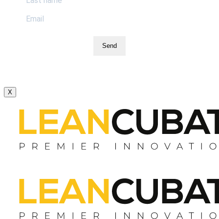
Send
X