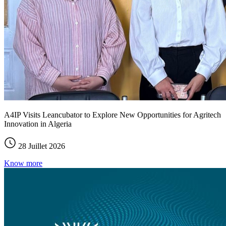
A4IP Visits Leancubator to Explore New Opportunities for Agritech
Innovation in Algeria
28 Juillet 2026
Know more