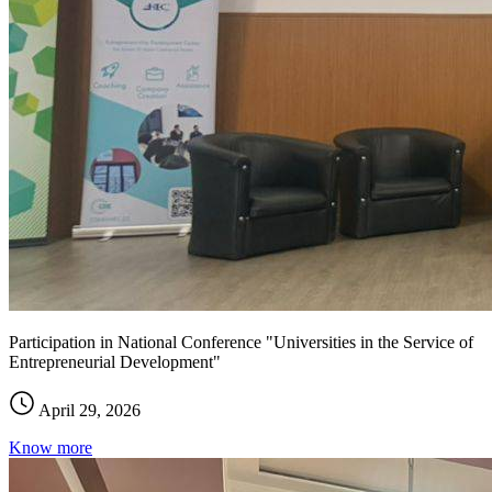
Participation in National Conference "Universities in the Service of
Entrepreneurial Development"
April 29, 2026
Know more