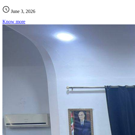
June 3, 2026
Know more