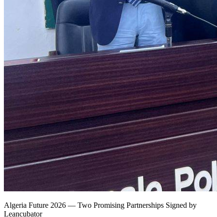
Algeria Future 2026 — Two Promising Partnerships Signed by
Leancubator