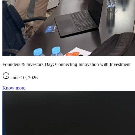
Founders & Investors Day: Connecting Innovation with Investment
June 10, 2026
Know more