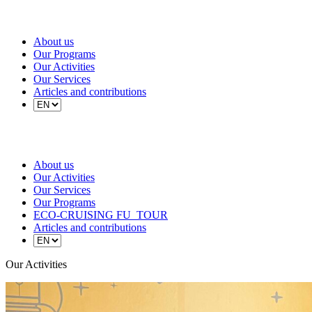
About us
Our Programs
Our Activities
Our Services
Articles and contributions
About us
Our Activities
Our Services
Our Programs
ECO-CRUISING FU_TOUR
Articles and contributions
Our Activities