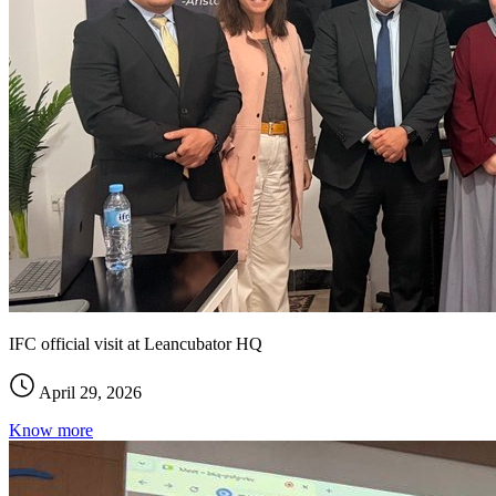
IFC official visit at Leancubator HQ
April 29, 2026
Know more