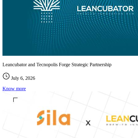
Leancubator and Tecnopolis Forge Strategic Partnership
July 6, 2026
Know more