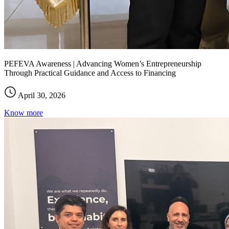
PEFEVA Awareness | Advancing Women’s Entrepreneurship
Through Practical Guidance and Access to Financing
April 30, 2026
Know more