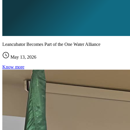
Leancubator Becomes Part of the One Water Alliance
May 13, 2026
Know more