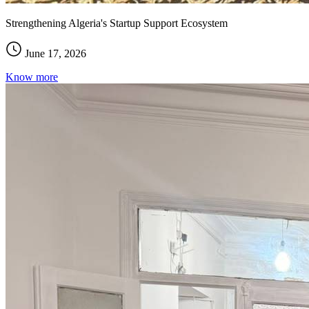
Strengthening Algeria's Startup Support Ecosystem
June 17, 2026
Know more