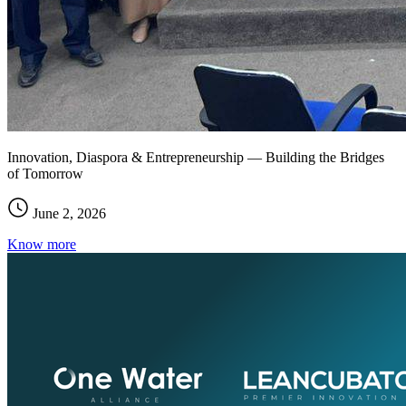
Innovation, Diaspora & Entrepreneurship — Building the Bridges
of Tomorrow
June 2, 2026
Know more