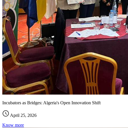
Incubators as Bridges: Algeria's Open Innovation Shift
April 25, 2026
Know more