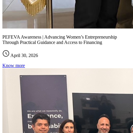
PEFEVA Awareness | Advancing Women’s Entrepreneurship
Through Practical Guidance and Access to Financing
April 30, 2026
Know more