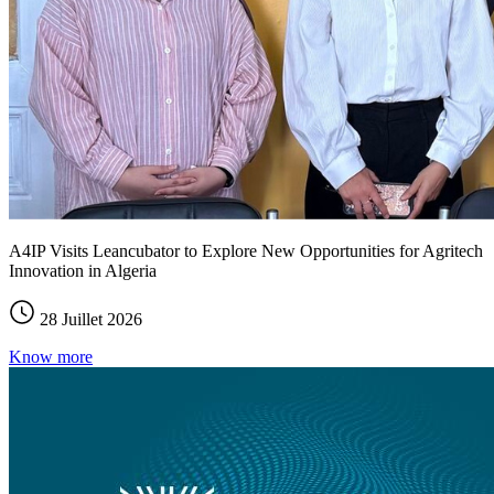
A4IP Visits Leancubator to Explore New Opportunities for Agritech
Innovation in Algeria
28 Juillet 2026
Know more