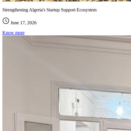
Strengthening Algeria's Startup Support Ecosystem
June 17, 2026
Know more