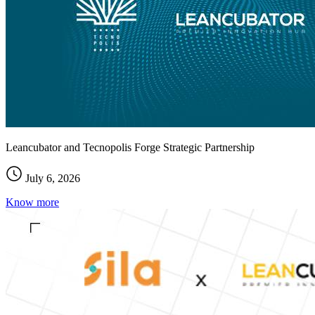
Leancubator and Tecnopolis Forge Strategic Partnership
July 6, 2026
Know more