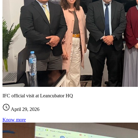
IFC official visit at Leancubator HQ
April 29, 2026
Know more