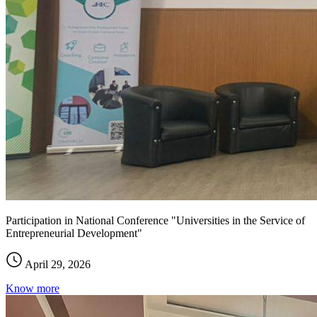
Participation in National Conference "Universities in the Service of
Entrepreneurial Development"
April 29, 2026
Know more