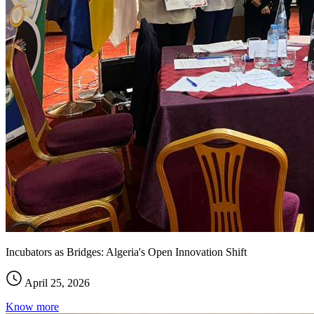
Incubators as Bridges: Algeria's Open Innovation Shift
April 25, 2026
Know more