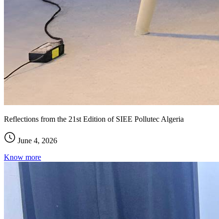
Reflections from the 21st Edition of SIEE Pollutec Algeria
June 4, 2026
Know more