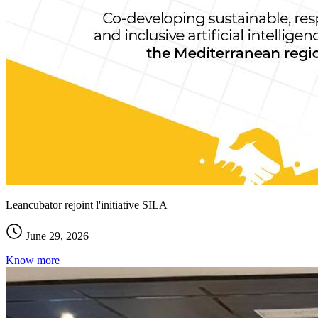
Leancubator rejoint l'initiative SILA
June 29, 2026
Know more