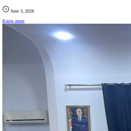
June 3, 2026
Know more