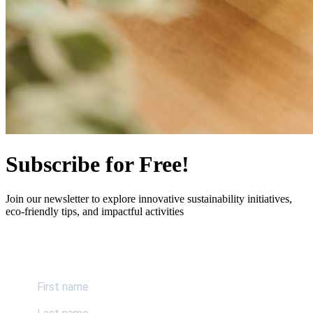
Subscribe for Free!
Join our newsletter to explore innovative sustainability initiatives,
eco-friendly tips, and impactful activities