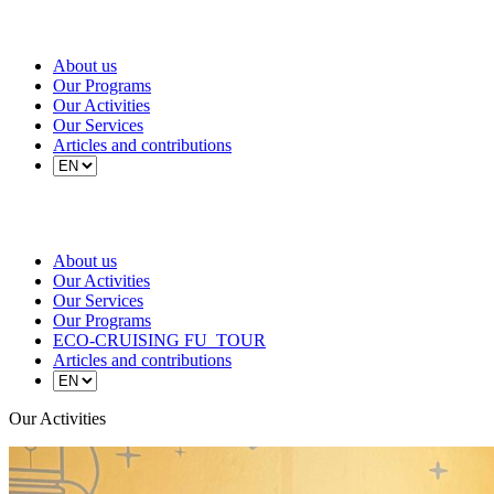
About us
Our Programs
Our Activities
Our Services
Articles and contributions
About us
Our Activities
Our Services
Our Programs
ECO-CRUISING FU_TOUR
Articles and contributions
Our Activities