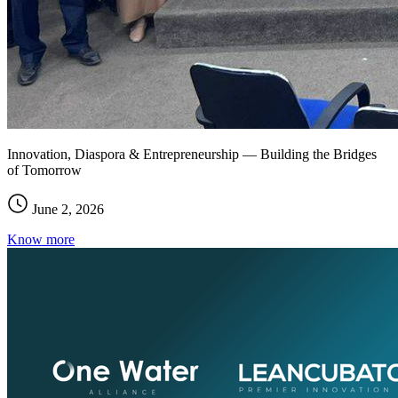
Innovation, Diaspora & Entrepreneurship — Building the Bridges
of Tomorrow
June 2, 2026
Know more