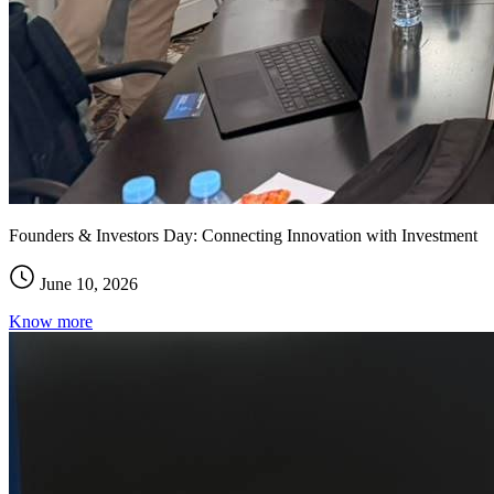
Founders & Investors Day: Connecting Innovation with Investment
June 10, 2026
Know more