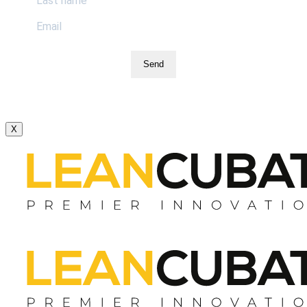
Send
X