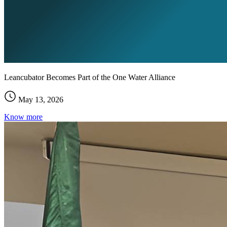
Leancubator Becomes Part of the One Water Alliance
May 13, 2026
Know more