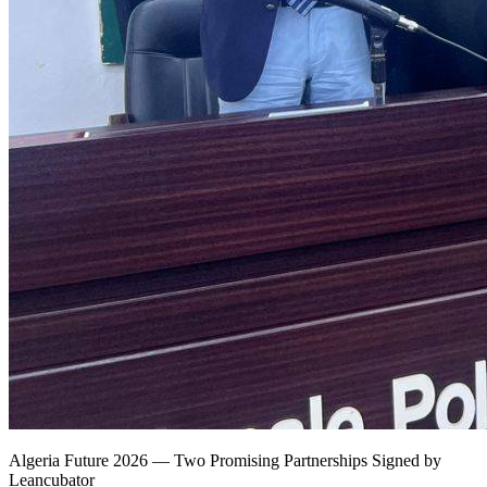
Algeria Future 2026 — Two Promising Partnerships Signed by
Leancubator