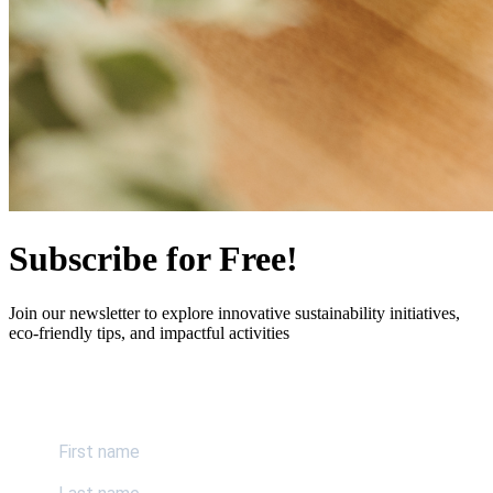
Subscribe for Free!
Join our newsletter to explore innovative sustainability initiatives,
eco-friendly tips, and impactful activities