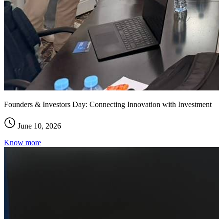
Founders & Investors Day: Connecting Innovation with Investment
June 10, 2026
Know more