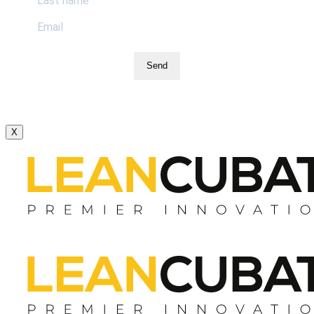
Send
X