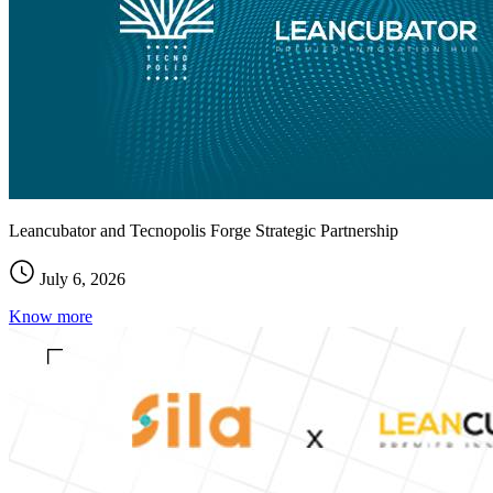
Leancubator and Tecnopolis Forge Strategic Partnership
July 6, 2026
Know more