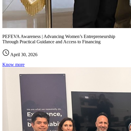
PEFEVA Awareness | Advancing Women’s Entrepreneurship
Through Practical Guidance and Access to Financing
April 30, 2026
Know more