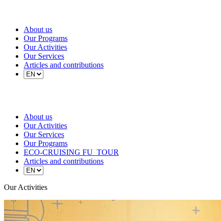
About us
Our Programs
Our Activities
Our Services
Articles and contributions
About us
Our Activities
Our Services
Our Programs
ECO-CRUISING FU_TOUR
Articles and contributions
Our Activities