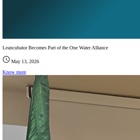
Leancubator Becomes Part of the One Water Alliance
May 13, 2026
Know more