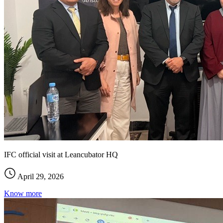
IFC official visit at Leancubator HQ
April 29, 2026
Know more