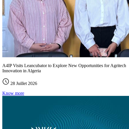
A4IP Visits Leancubator to Explore New Opportunities for Agritech
Innovation in Algeria
28 Juillet 2026
Know more