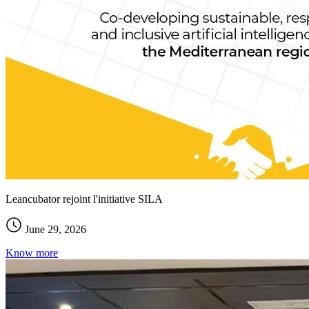
Leancubator rejoint l'initiative SILA
June 29, 2026
Know more