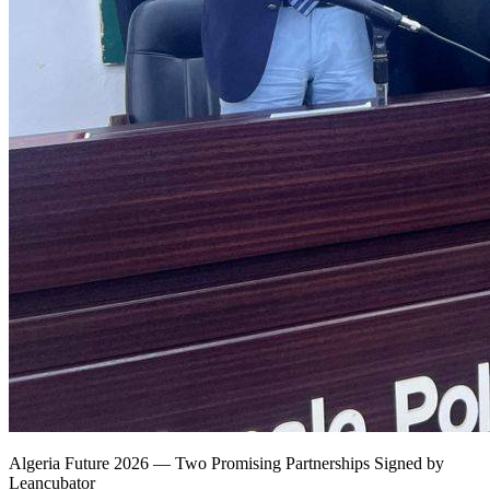
Algeria Future 2026 — Two Promising Partnerships Signed by
Leancubator