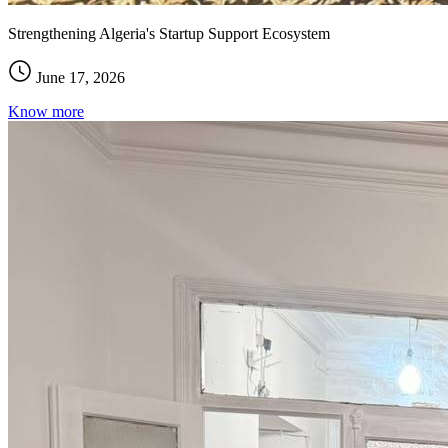
Strengthening Algeria's Startup Support Ecosystem
June 17, 2026
Know more