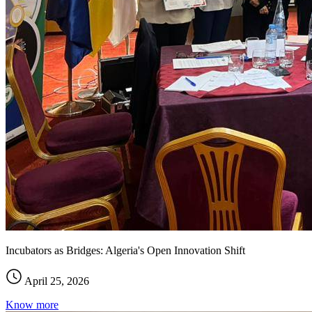
Incubators as Bridges: Algeria's Open Innovation Shift
April 25, 2026
Know more