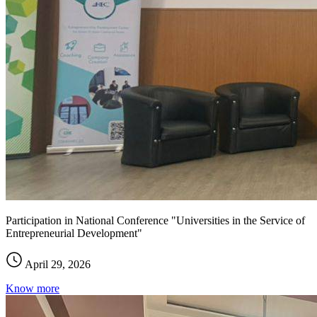
Participation in National Conference "Universities in the Service of
Entrepreneurial Development"
April 29, 2026
Know more