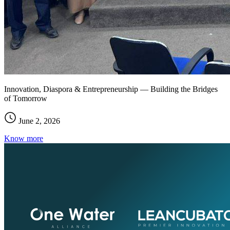
Innovation, Diaspora & Entrepreneurship — Building the Bridges
of Tomorrow
June 2, 2026
Know more