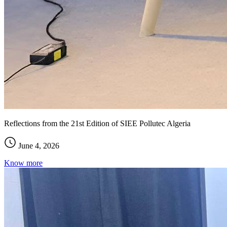
Reflections from the 21st Edition of SIEE Pollutec Algeria
June 4, 2026
Know more