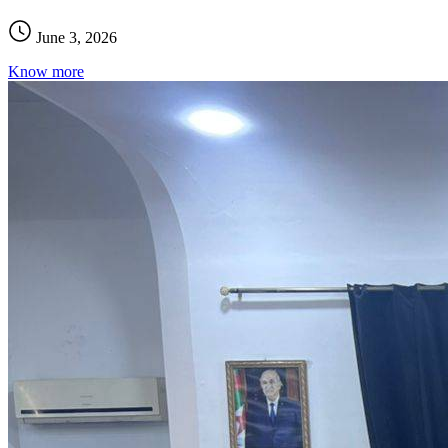
June 3, 2026
Know more