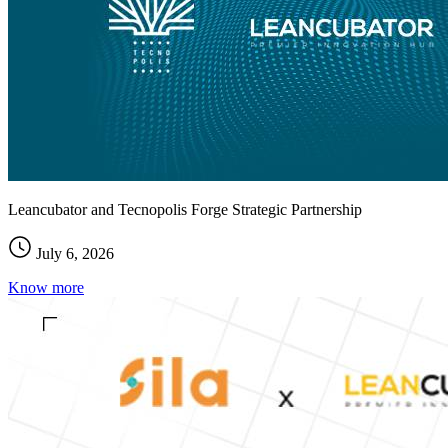
Leancubator and Tecnopolis Forge Strategic Partnership
July 6, 2026
Know more