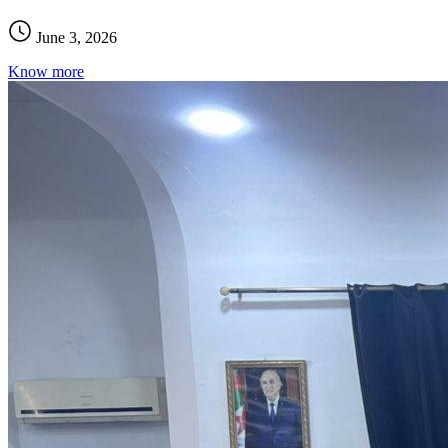
June 3, 2026
Know more