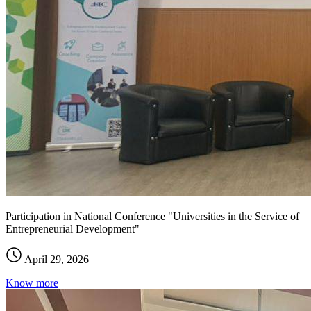
Participation in National Conference "Universities in the Service of
Entrepreneurial Development"
April 29, 2026
Know more