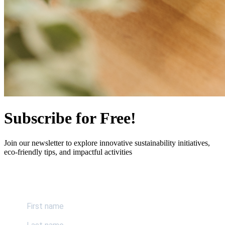
Subscribe for Free!
Join our newsletter to explore innovative sustainability initiatives,
eco-friendly tips, and impactful activities