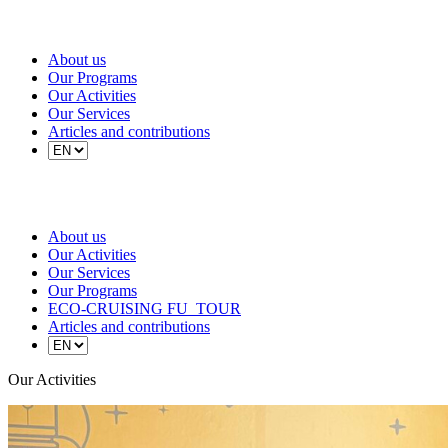
About us
Our Programs
Our Activities
Our Services
Articles and contributions
About us
Our Activities
Our Services
Our Programs
ECO-CRUISING FU_TOUR
Articles and contributions
Our Activities