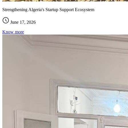
Strengthening Algeria's Startup Support Ecosystem
June 17, 2026
Know more