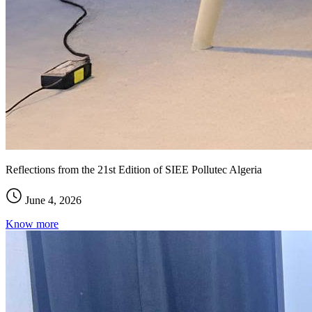
Reflections from the 21st Edition of SIEE Pollutec Algeria
June 4, 2026
Know more