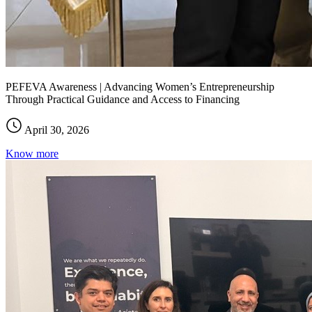
PEFEVA Awareness | Advancing Women’s Entrepreneurship
Through Practical Guidance and Access to Financing
April 30, 2026
Know more