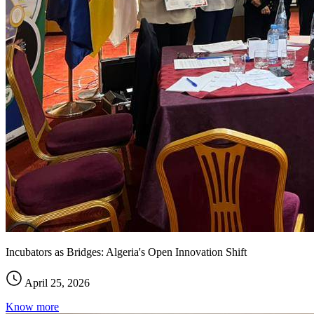
Incubators as Bridges: Algeria's Open Innovation Shift
April 25, 2026
Know more