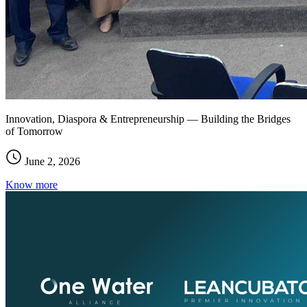
Innovation, Diaspora & Entrepreneurship — Building the Bridges
of Tomorrow
June 2, 2026
Know more