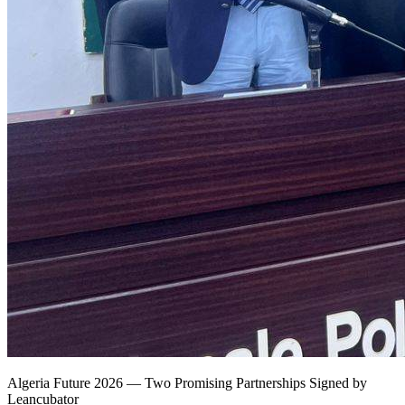
Algeria Future 2026 — Two Promising Partnerships Signed by
Leancubator