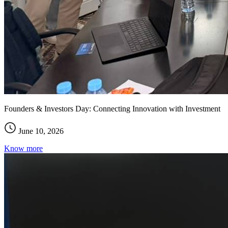
Founders & Investors Day: Connecting Innovation with Investment
June 10, 2026
Know more