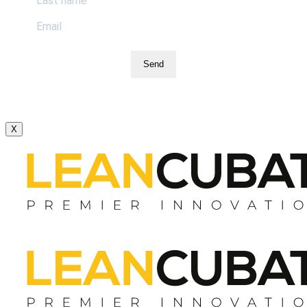
Send
X