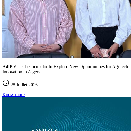
A4IP Visits Leancubator to Explore New Opportunities for Agritech
Innovation in Algeria
28 Juillet 2026
Know more