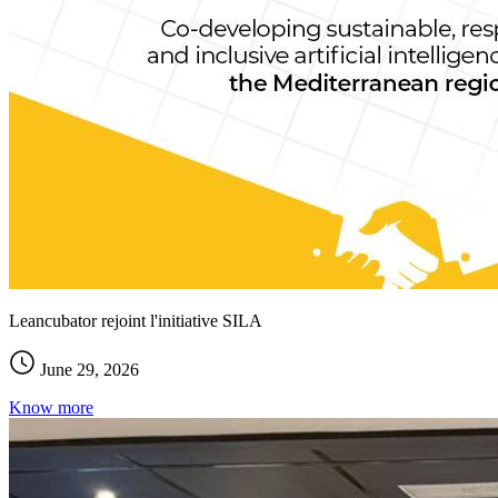
Leancubator rejoint l'initiative SILA
June 29, 2026
Know more