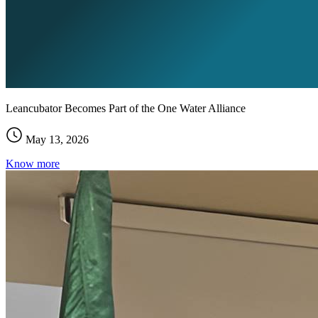
Leancubator Becomes Part of the One Water Alliance
May 13, 2026
Know more