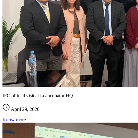
IFC official visit at Leancubator HQ
April 29, 2026
Know more