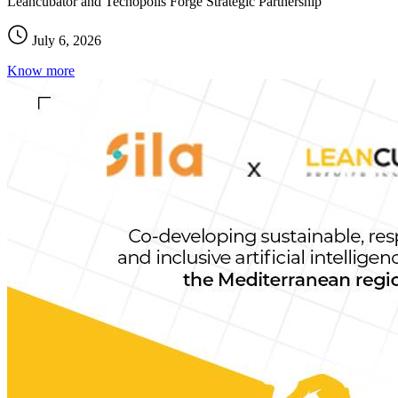
Leancubator and Tecnopolis Forge Strategic Partnership
July 6, 2026
Know more