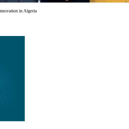
nnovation in Algeria