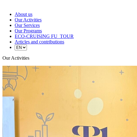
About us
Our Activities
Our Services
Our Programs
ECO-CRUISING FU_TOUR
Articles and contributions
Our Activities