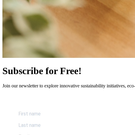
Subscribe for Free!
Join our newsletter to explore innovative sustainability initiatives, eco-