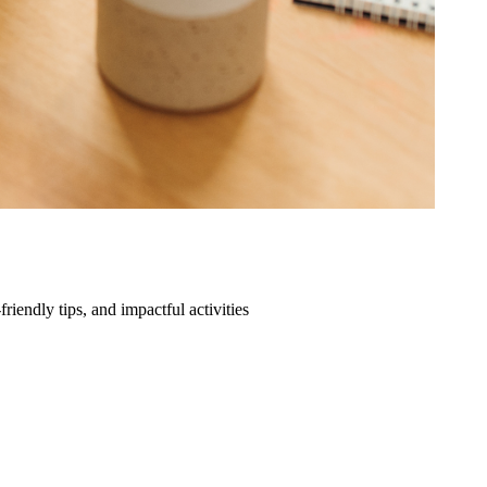
friendly tips, and impactful activities