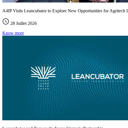
A4IP Visits Leancubator to Explore New Opportunities for Agritech I
28 Juillet 2026
Know more