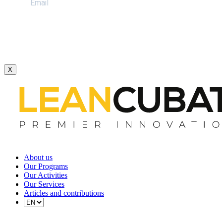
X
About us
Our Programs
Our Activities
Our Services
Articles and contributions