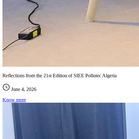
Reflections from the 21st Edition of SIEE Pollutec Algeria
June 4, 2026
Know more