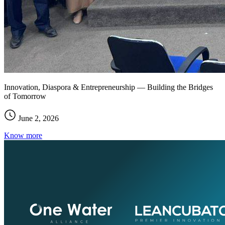
Innovation, Diaspora & Entrepreneurship — Building the Bridges
of Tomorrow
June 2, 2026
Know more