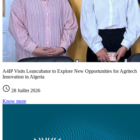
A4IP Visits Leancubator to Explore New Opportunities for Agritech
Innovation in Algeria
28 Juillet 2026
Know more