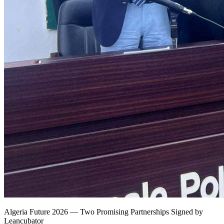
Algeria Future 2026 — Two Promising Partnerships Signed by
Leancubator