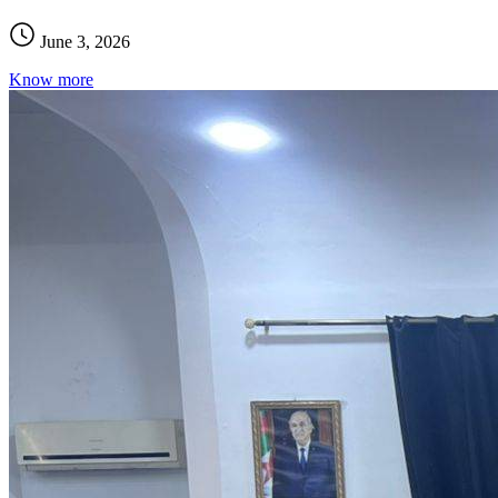
June 3, 2026
Know more