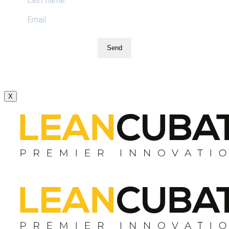
Send
X