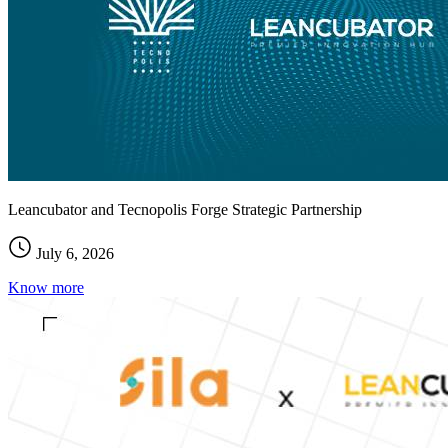
Leancubator and Tecnopolis Forge Strategic Partnership
July 6, 2026
Know more