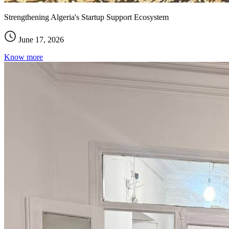
Strengthening Algeria's Startup Support Ecosystem
June 17, 2026
Know more