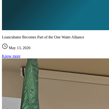
Leancubator Becomes Part of the One Water Alliance
May 13, 2026
Know more