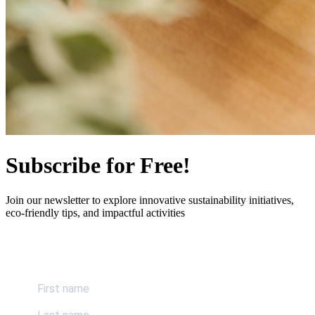
Subscribe for Free!
Join our newsletter to explore innovative sustainability initiatives,
eco-friendly tips, and impactful activities