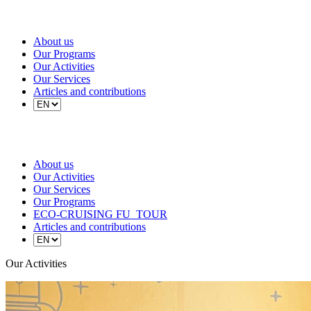
About us
Our Programs
Our Activities
Our Services
Articles and contributions
About us
Our Activities
Our Services
Our Programs
ECO-CRUISING FU_TOUR
Articles and contributions
Our Activities