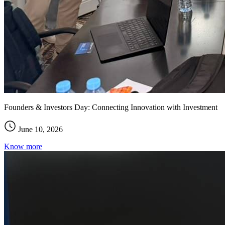
Founders & Investors Day: Connecting Innovation with Investment
June 10, 2026
Know more