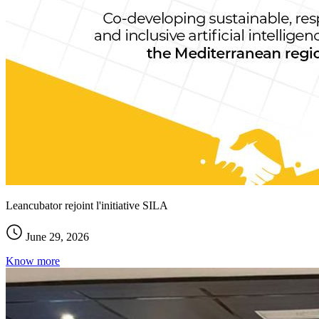
Leancubator rejoint l'initiative SILA
June 29, 2026
Know more