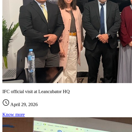
IFC official visit at Leancubator HQ
April 29, 2026
Know more