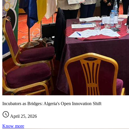
Incubators as Bridges: Algeria's Open Innovation Shift
April 25, 2026
Know more