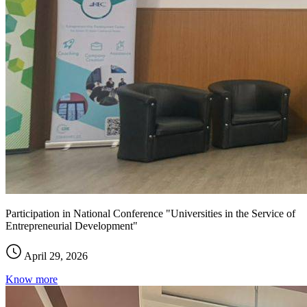
Participation in National Conference "Universities in the Service of
Entrepreneurial Development"
April 29, 2026
Know more