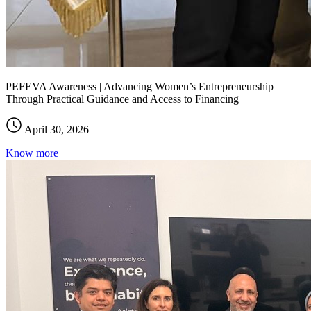
PEFEVA Awareness | Advancing Women’s Entrepreneurship
Through Practical Guidance and Access to Financing
April 30, 2026
Know more