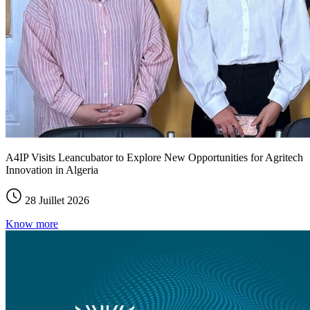
A4IP Visits Leancubator to Explore New Opportunities for Agritech
Innovation in Algeria
28 Juillet 2026
Know more