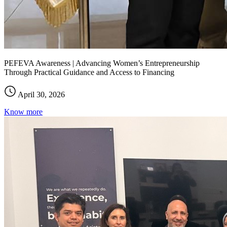
PEFEVA Awareness | Advancing Women’s Entrepreneurship
Through Practical Guidance and Access to Financing
April 30, 2026
Know more