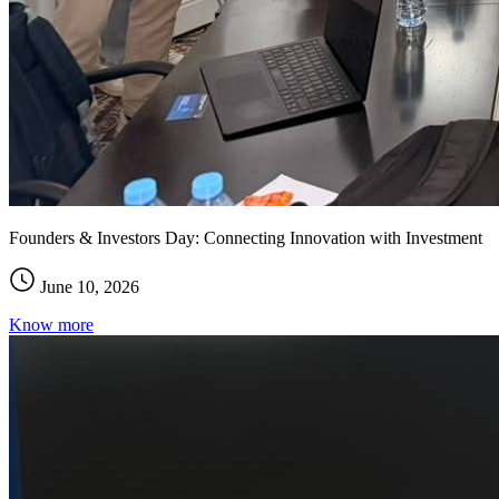
Founders & Investors Day: Connecting Innovation with Investment
June 10, 2026
Know more