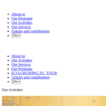
About us
Our Programs
Our Activities
Our Services
Articles and contributions
About us
Our Activities
Our Services
Our Programs
ECO-CRUISING FU_TOUR
Articles and contributions
Our Activities