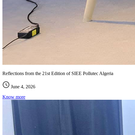
Reflections from the 21st Edition of SIEE Pollutec Algeria
June 4, 2026
Know more