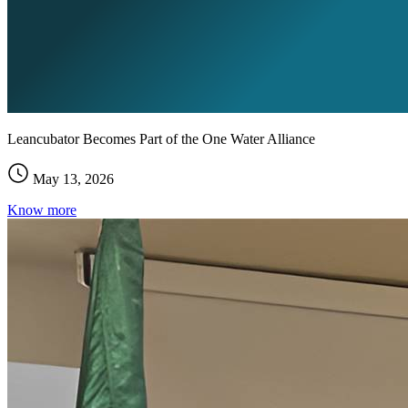
Leancubator Becomes Part of the One Water Alliance
May 13, 2026
Know more