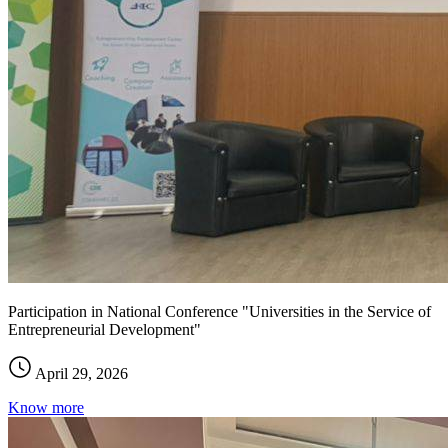
Participation in National Conference "Universities in the Service of
Entrepreneurial Development"
April 29, 2026
Know more