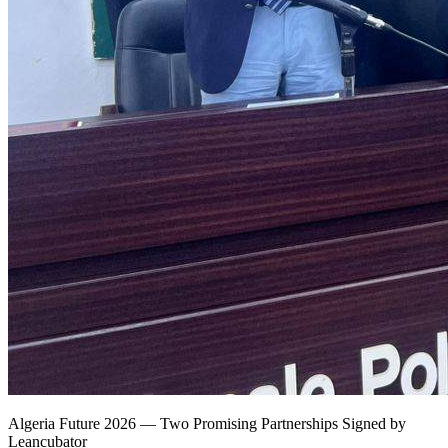
Algeria Future 2026 — Two Promising Partnerships Signed by
Leancubator