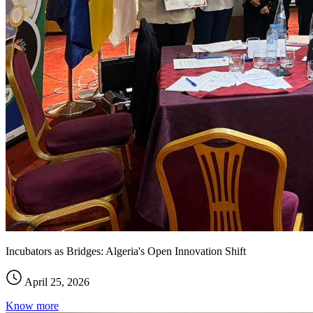
Incubators as Bridges: Algeria's Open Innovation Shift
April 25, 2026
Know more