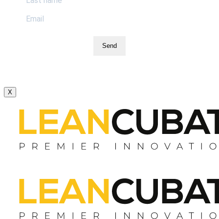
Send
X