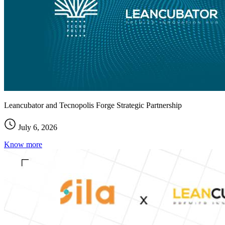
Leancubator and Tecnopolis Forge Strategic Partnership
July 6, 2026
Know more