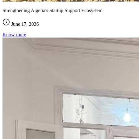
Strengthening Algeria's Startup Support Ecosystem
June 17, 2026
Know more