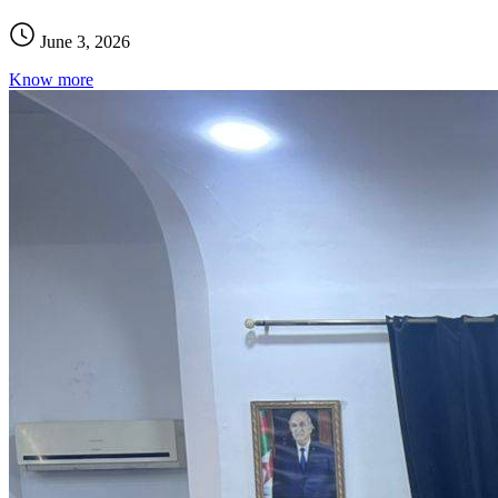
June 3, 2026
Know more