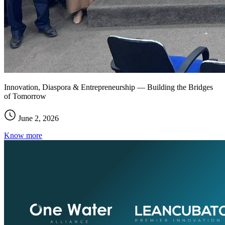
Innovation, Diaspora & Entrepreneurship — Building the Bridges
of Tomorrow
June 2, 2026
Know more