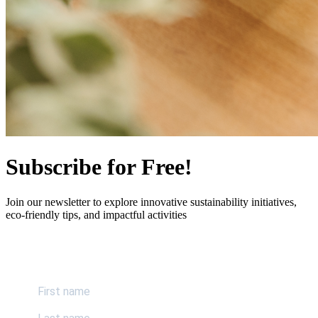
Subscribe for Free!
Join our newsletter to explore innovative sustainability initiatives,
eco-friendly tips, and impactful activities