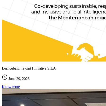
Leancubator rejoint l'initiative SILA
June 29, 2026
Know more