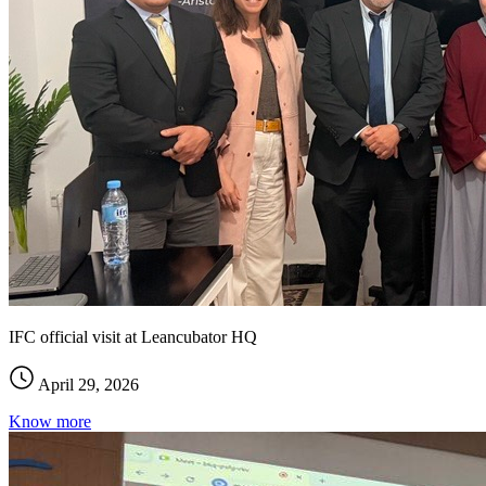
IFC official visit at Leancubator HQ
April 29, 2026
Know more