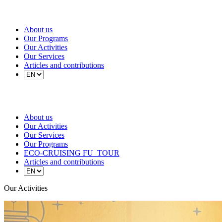
About us
Our Programs
Our Activities
Our Services
Articles and contributions
About us
Our Activities
Our Services
Our Programs
ECO-CRUISING FU_TOUR
Articles and contributions
Our Activities