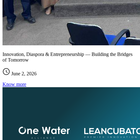
Innovation, Diaspora & Entrepreneurship — Building the Bridges
of Tomorrow
June 2, 2026
Know more