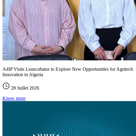
A4IP Visits Leancubator to Explore New Opportunities for Agritech
Innovation in Algeria
28 Juillet 2026
Know more