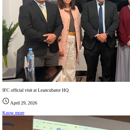
IFC official visit at Leancubator HQ
April 29, 2026
Know more