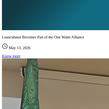
Leancubator Becomes Part of the One Water Alliance
May 13, 2026
Know more