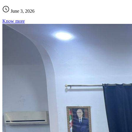
June 3, 2026
Know more