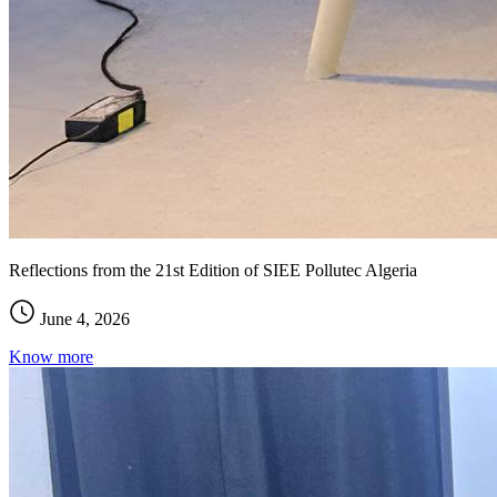
Reflections from the 21st Edition of SIEE Pollutec Algeria
June 4, 2026
Know more