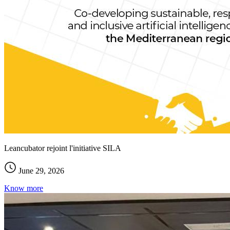
Leancubator rejoint l'initiative SILA
June 29, 2026
Know more