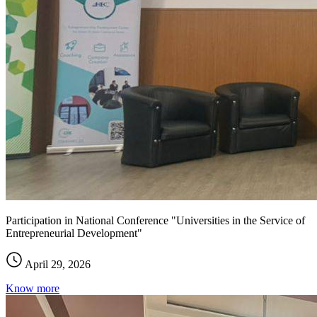
Participation in National Conference "Universities in the Service of
Entrepreneurial Development"
April 29, 2026
Know more