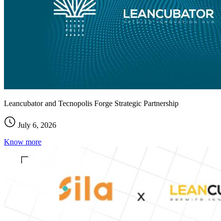
Leancubator and Tecnopolis Forge Strategic Partnership
July 6, 2026
Know more