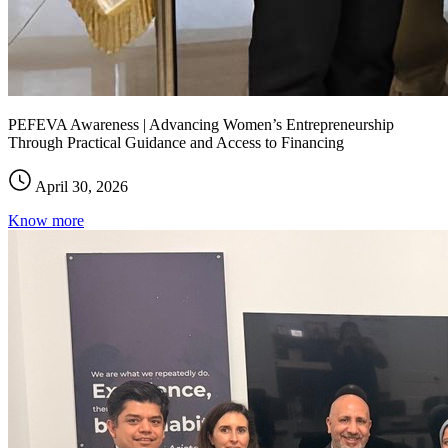
PEFEVA Awareness | Advancing Women’s Entrepreneurship
Through Practical Guidance and Access to Financing
April 30, 2026
Know more