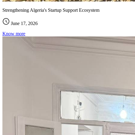
Strengthening Algeria's Startup Support Ecosystem
June 17, 2026
Know more