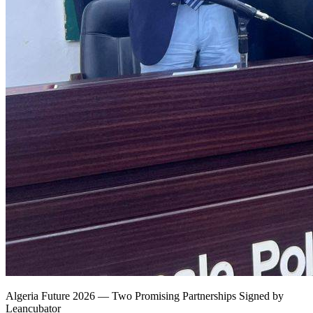
Algeria Future 2026 — Two Promising Partnerships Signed by
Leancubator