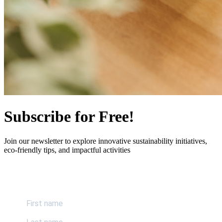
Subscribe for Free!
Join our newsletter to explore innovative sustainability initiatives,
eco-friendly tips, and impactful activities