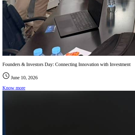
Founders & Investors Day: Connecting Innovation with Investment
June 10, 2026
Know more