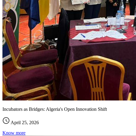
Incubators as Bridges: Algeria's Open Innovation Shift
April 25, 2026
Know more