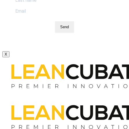
Send
X