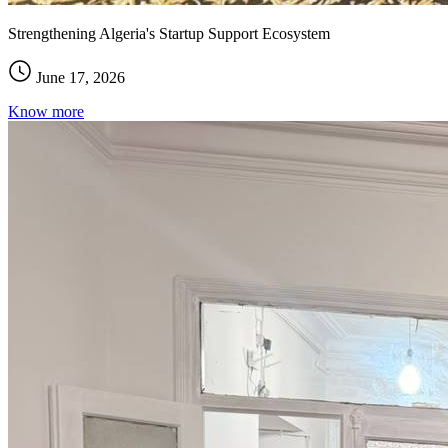
Strengthening Algeria's Startup Support Ecosystem
June 17, 2026
Know more