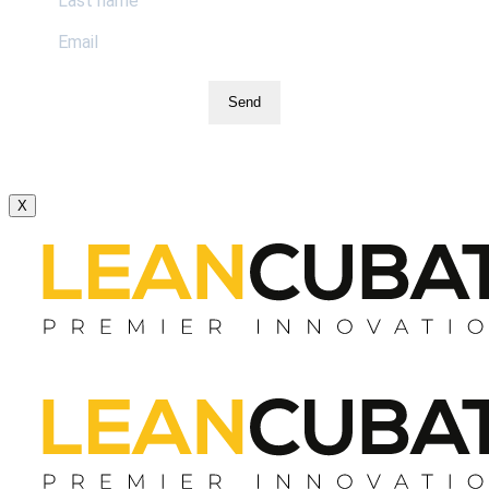
Send
X