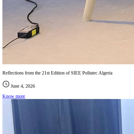
Reflections from the 21st Edition of SIEE Pollutec Algeria
June 4, 2026
Know more