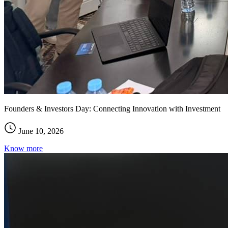
Founders & Investors Day: Connecting Innovation with Investment
June 10, 2026
Know more