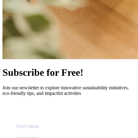
Subscribe for Free!
Join our newsletter to explore innovative sustainability initiatives,
eco-friendly tips, and impactful activities