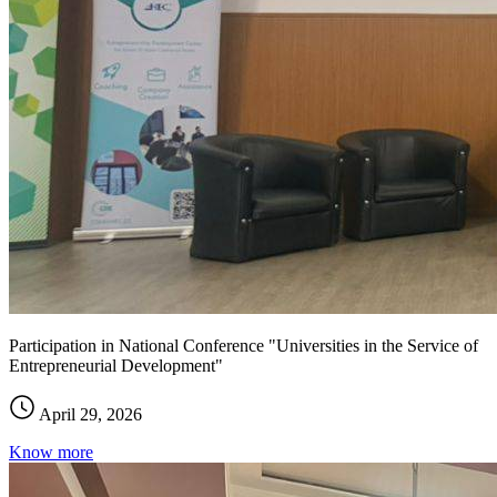
Participation in National Conference "Universities in the Service of
Entrepreneurial Development"
April 29, 2026
Know more