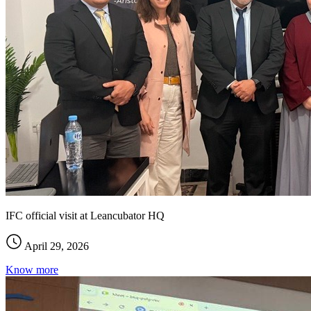
IFC official visit at Leancubator HQ
April 29, 2026
Know more