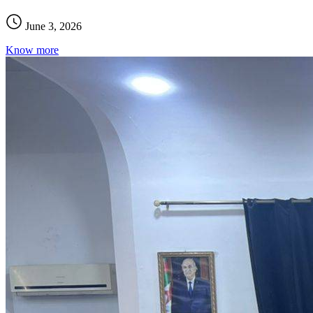
June 3, 2026
Know more