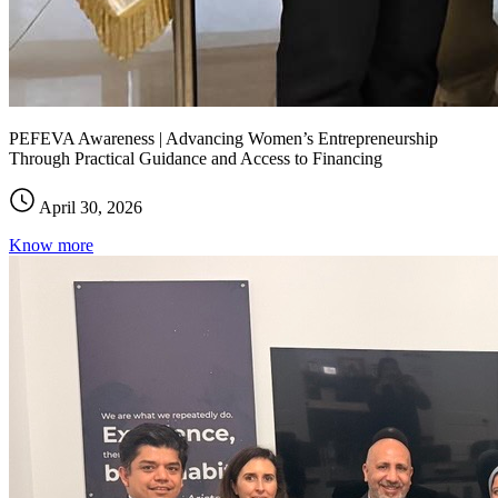
PEFEVA Awareness | Advancing Women’s Entrepreneurship
Through Practical Guidance and Access to Financing
April 30, 2026
Know more