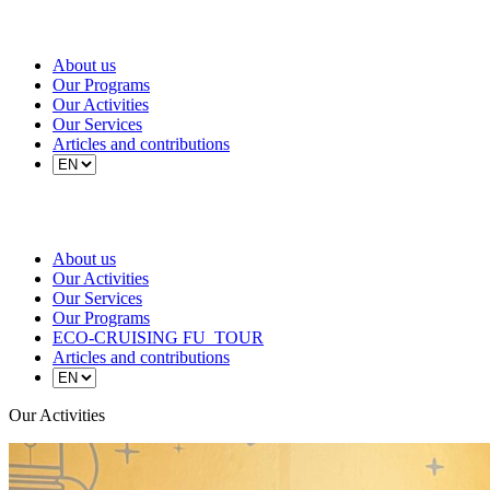
About us
Our Programs
Our Activities
Our Services
Articles and contributions
About us
Our Activities
Our Services
Our Programs
ECO-CRUISING FU_TOUR
Articles and contributions
Our Activities