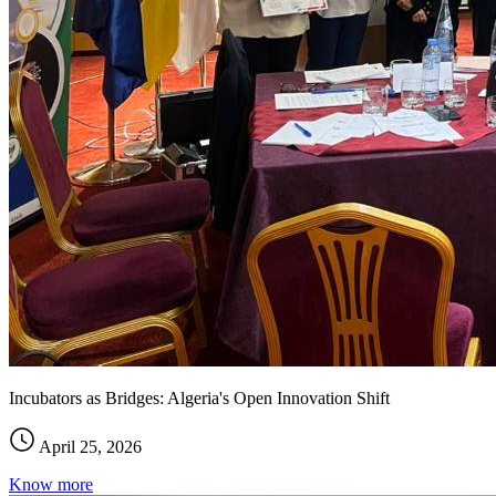
Incubators as Bridges: Algeria's Open Innovation Shift
April 25, 2026
Know more