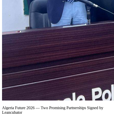
Algeria Future 2026 — Two Promising Partnerships Signed by
Leancubator