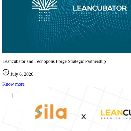
Leancubator and Tecnopolis Forge Strategic Partnership
July 6, 2026
Know more