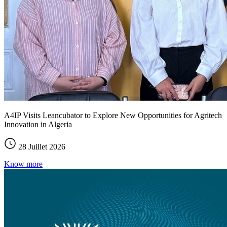
A4IP Visits Leancubator to Explore New Opportunities for Agritech
Innovation in Algeria
28 Juillet 2026
Know more