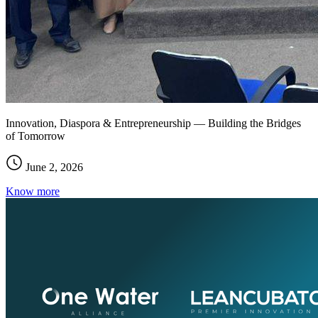
Innovation, Diaspora & Entrepreneurship — Building the Bridges
of Tomorrow
June 2, 2026
Know more