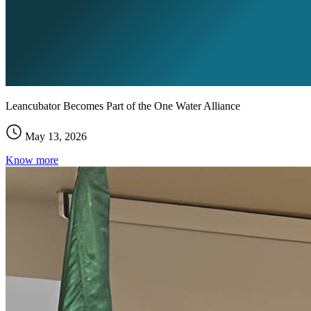
Leancubator Becomes Part of the One Water Alliance
May 13, 2026
Know more