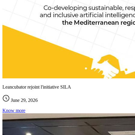
Leancubator rejoint l'initiative SILA
June 29, 2026
Know more