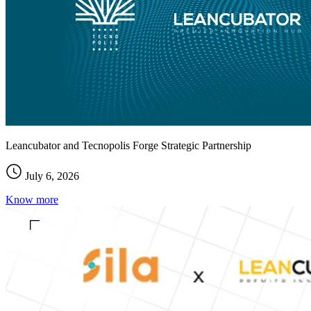
Leancubator and Tecnopolis Forge Strategic Partnership
July 6, 2026
Know more