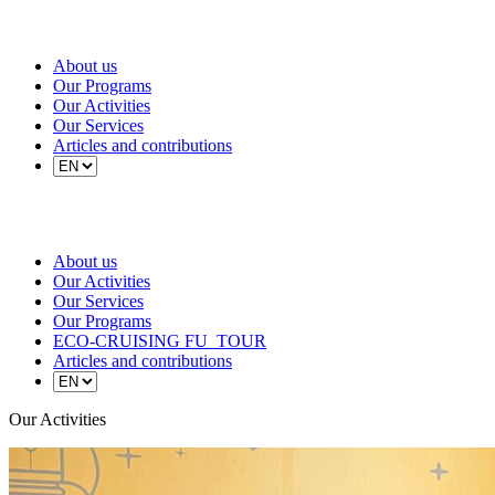
About us
Our Programs
Our Activities
Our Services
Articles and contributions
About us
Our Activities
Our Services
Our Programs
ECO-CRUISING FU_TOUR
Articles and contributions
Our Activities