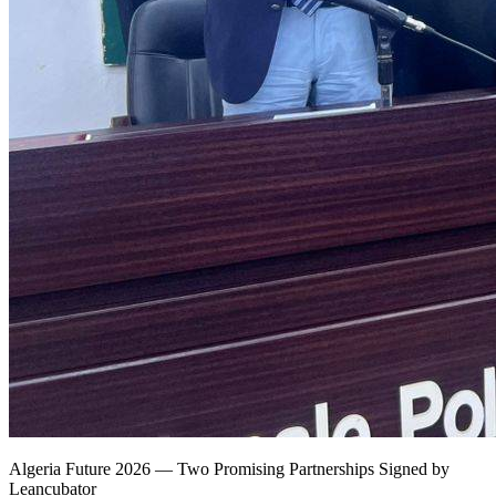
Algeria Future 2026 — Two Promising Partnerships Signed by
Leancubator