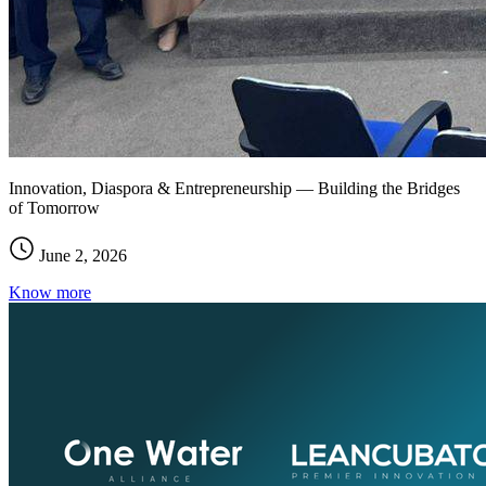
Innovation, Diaspora & Entrepreneurship — Building the Bridges
of Tomorrow
June 2, 2026
Know more