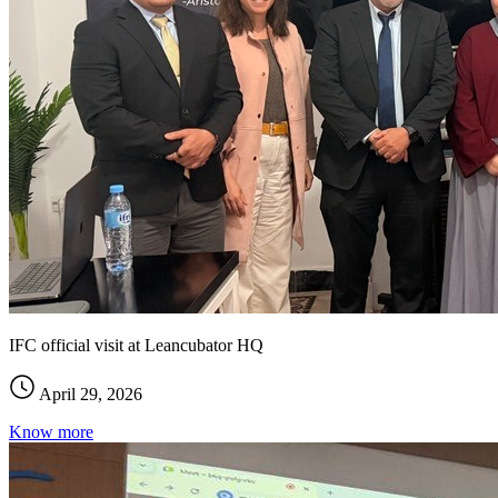
IFC official visit at Leancubator HQ
April 29, 2026
Know more