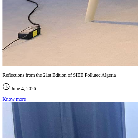
Reflections from the 21st Edition of SIEE Pollutec Algeria
June 4, 2026
Know more