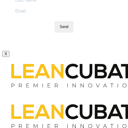
Send
X