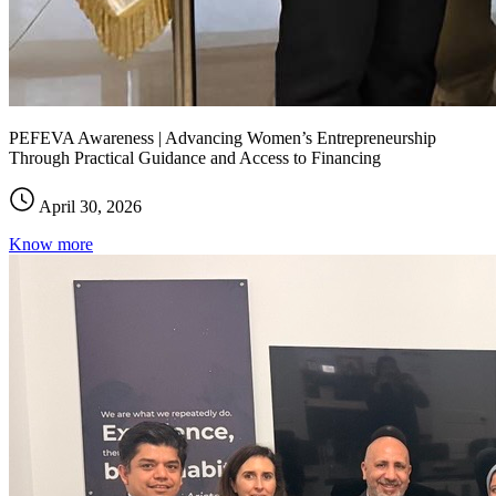
PEFEVA Awareness | Advancing Women’s Entrepreneurship
Through Practical Guidance and Access to Financing
April 30, 2026
Know more