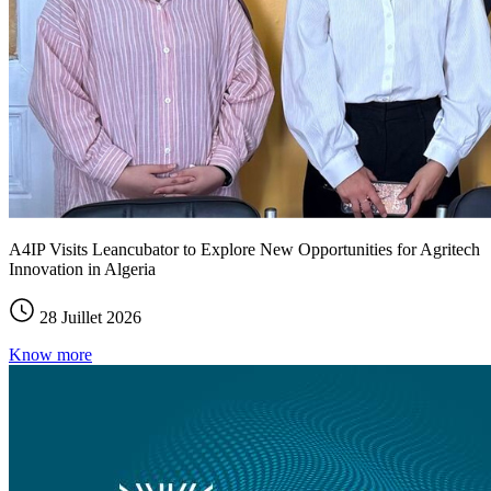
A4IP Visits Leancubator to Explore New Opportunities for Agritech
Innovation in Algeria
28 Juillet 2026
Know more