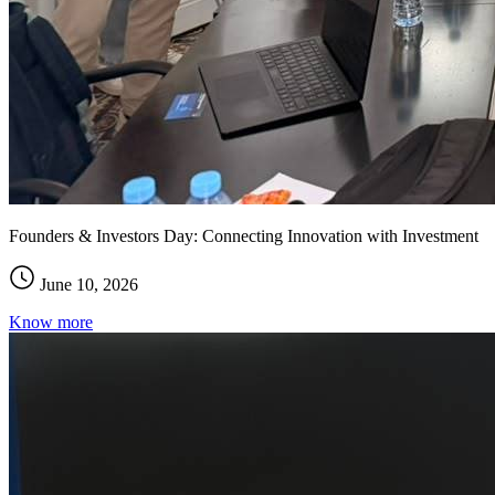
Founders & Investors Day: Connecting Innovation with Investment
June 10, 2026
Know more