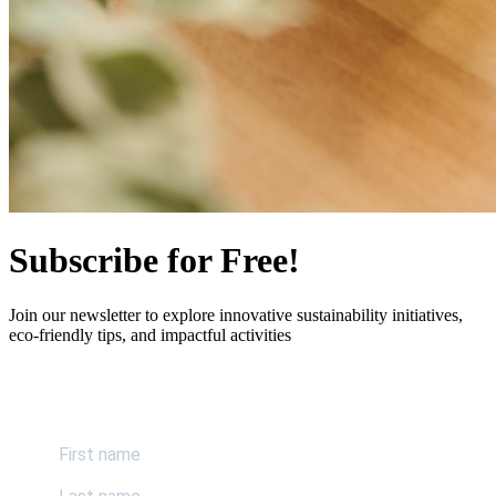
Subscribe for Free!
Join our newsletter to explore innovative sustainability initiatives,
eco-friendly tips, and impactful activities