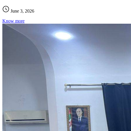
June 3, 2026
Know more