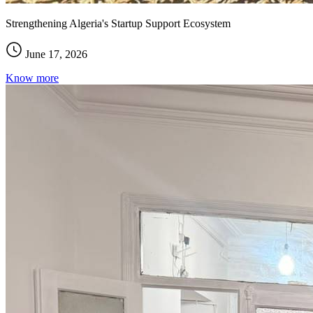
Strengthening Algeria's Startup Support Ecosystem
June 17, 2026
Know more