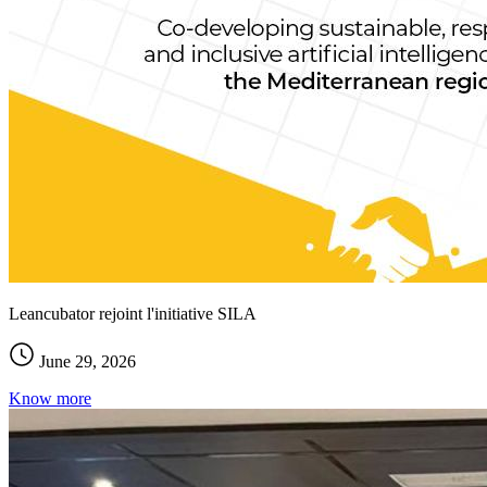
Leancubator rejoint l'initiative SILA
June 29, 2026
Know more