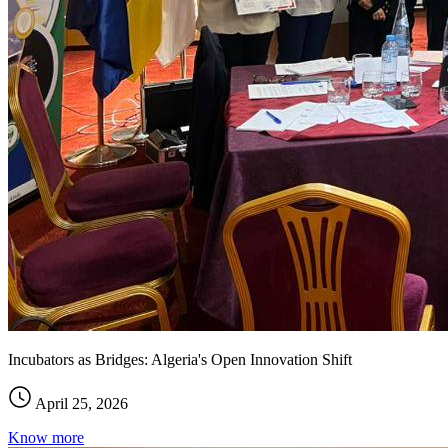
Incubators as Bridges: Algeria's Open Innovation Shift
April 25, 2026
Know more