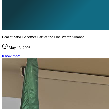
Leancubator Becomes Part of the One Water Alliance
May 13, 2026
Know more