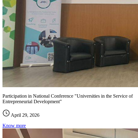
Participation in National Conference "Universities in the Service of
Entrepreneurial Development"
April 29, 2026
Know more