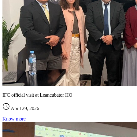
IFC official visit at Leancubator HQ
April 29, 2026
Know more