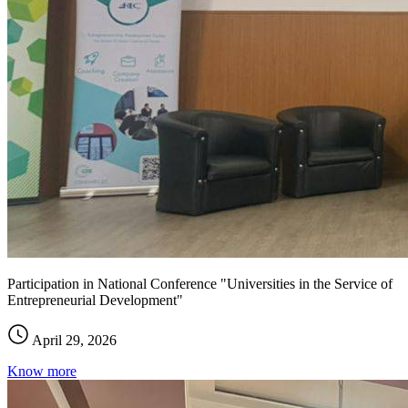
Participation in National Conference "Universities in the Service of
Entrepreneurial Development"
April 29, 2026
Know more