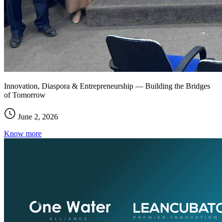
Innovation, Diaspora & Entrepreneurship — Building the Bridges
of Tomorrow
June 2, 2026
Know more