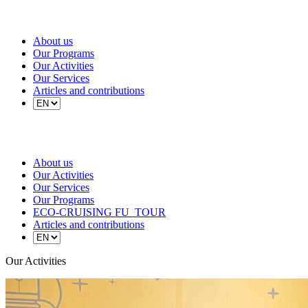
About us
Our Programs
Our Activities
Our Services
Articles and contributions
About us
Our Activities
Our Services
Our Programs
ECO-CRUISING FU_TOUR
Articles and contributions
Our Activities