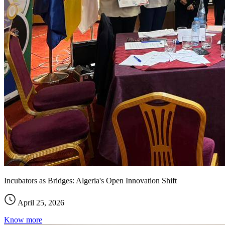
Incubators as Bridges: Algeria's Open Innovation Shift
April 25, 2026
Know more