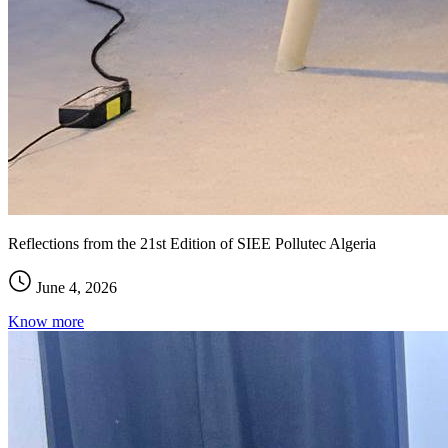
Reflections from the 21st Edition of SIEE Pollutec Algeria
June 4, 2026
Know more