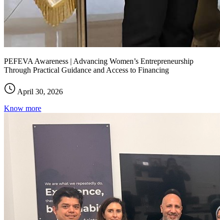
PEFEVA Awareness | Advancing Women’s Entrepreneurship
Through Practical Guidance and Access to Financing
April 30, 2026
Know more