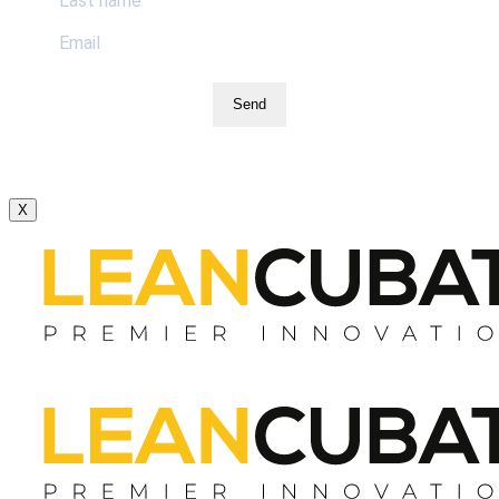
Send
X