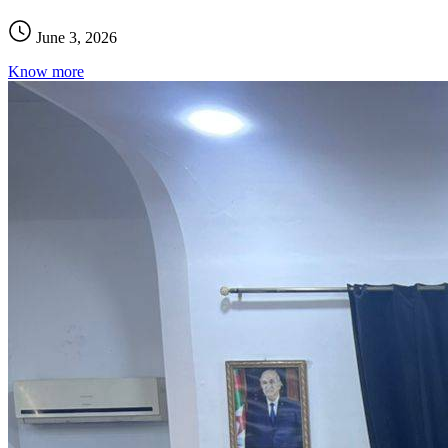
June 3, 2026
Know more