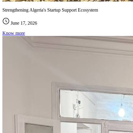
Strengthening Algeria's Startup Support Ecosystem
June 17, 2026
Know more