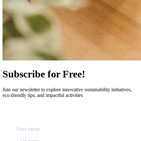
Subscribe for Free!
Join our newsletter to explore innovative sustainability initiatives,
eco-friendly tips, and impactful activities