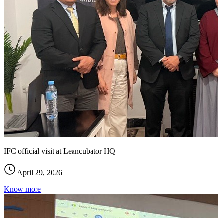
IFC official visit at Leancubator HQ
April 29, 2026
Know more