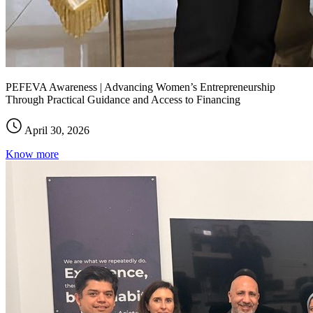
PEFEVA Awareness | Advancing Women’s Entrepreneurship
Through Practical Guidance and Access to Financing
April 30, 2026
Know more