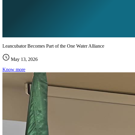
Leancubator Becomes Part of the One Water Alliance
May 13, 2026
Know more