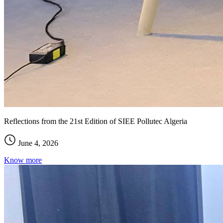
Reflections from the 21st Edition of SIEE Pollutec Algeria
June 4, 2026
Know more