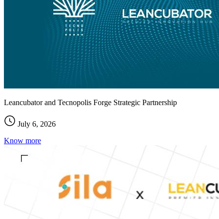
Leancubator and Tecnopolis Forge Strategic Partnership
July 6, 2026
Know more