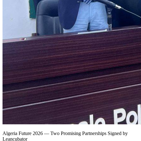
Algeria Future 2026 — Two Promising Partnerships Signed by
Leancubator