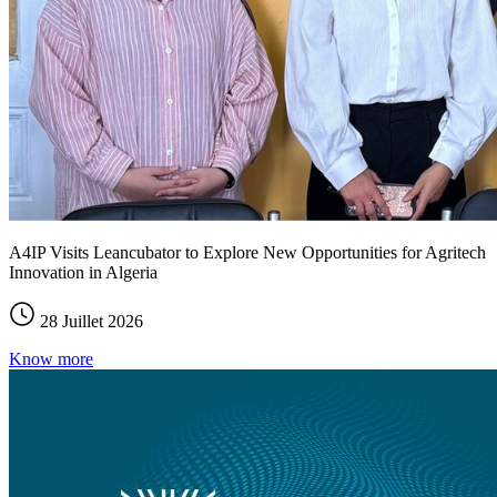
A4IP Visits Leancubator to Explore New Opportunities for Agritech
Innovation in Algeria
28 Juillet 2026
Know more