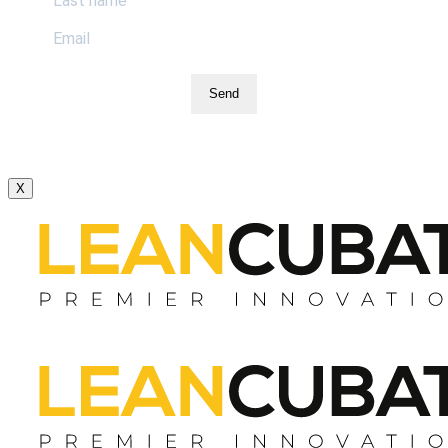
Send
X