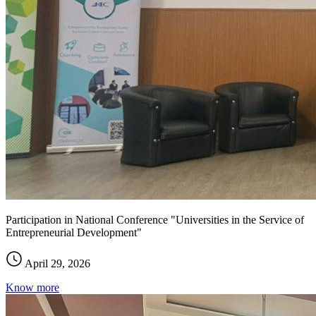
Participation in National Conference "Universities in the Service of
Entrepreneurial Development"
April 29, 2026
Know more