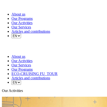
About us
Our Programs
Our Activities
Our Services
Articles and contributions
About us
Our Activities
Our Services
Our Programs
ECO-CRUISING FU_TOUR
Articles and contributions
Our Activities