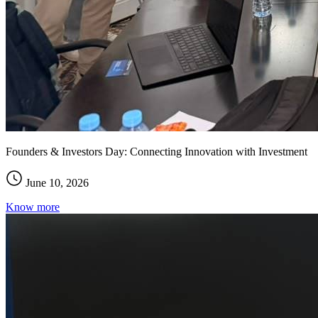
Founders & Investors Day: Connecting Innovation with Investment
June 10, 2026
Know more