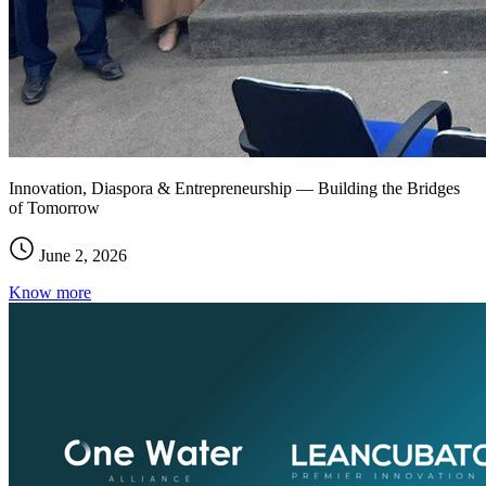
Innovation, Diaspora & Entrepreneurship — Building the Bridges
of Tomorrow
June 2, 2026
Know more