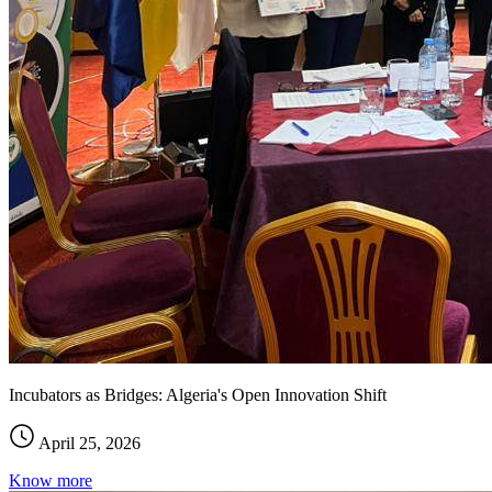
Incubators as Bridges: Algeria's Open Innovation Shift
April 25, 2026
Know more