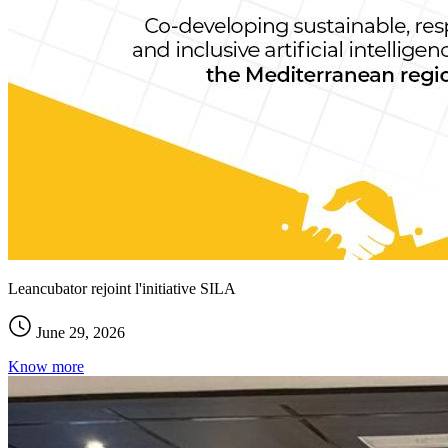
Leancubator rejoint l'initiative SILA
June 29, 2026
Know more