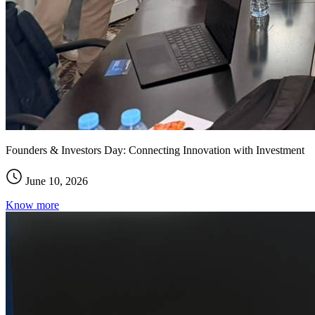
Founders & Investors Day: Connecting Innovation with Investment
June 10, 2026
Know more