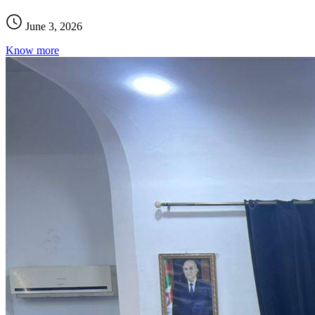
June 3, 2026
Know more