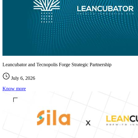
Leancubator and Tecnopolis Forge Strategic Partnership
July 6, 2026
Know more