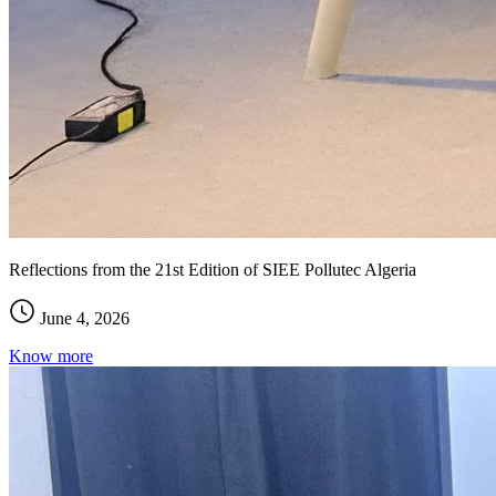
Reflections from the 21st Edition of SIEE Pollutec Algeria
June 4, 2026
Know more