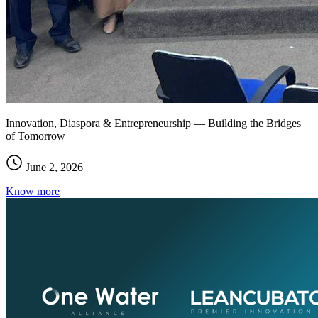
Innovation, Diaspora & Entrepreneurship — Building the Bridges
of Tomorrow
June 2, 2026
Know more