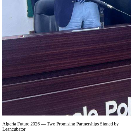
Algeria Future 2026 — Two Promising Partnerships Signed by
Leancubator