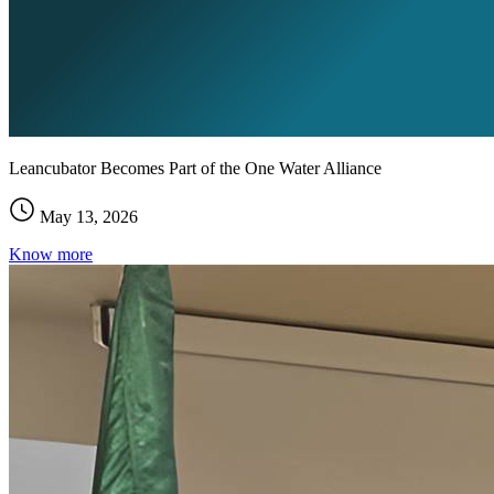
Leancubator Becomes Part of the One Water Alliance
May 13, 2026
Know more