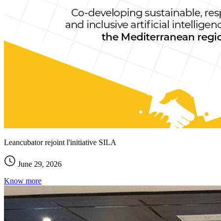
Leancubator rejoint l'initiative SILA
June 29, 2026
Know more