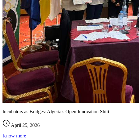
Incubators as Bridges: Algeria's Open Innovation Shift
April 25, 2026
Know more