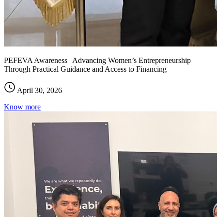
PEFEVA Awareness | Advancing Women’s Entrepreneurship
Through Practical Guidance and Access to Financing
April 30, 2026
Know more