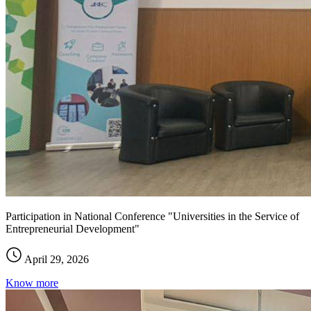
Participation in National Conference "Universities in the Service of
Entrepreneurial Development"
April 29, 2026
Know more