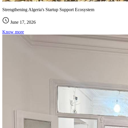
Strengthening Algeria's Startup Support Ecosystem
June 17, 2026
Know more