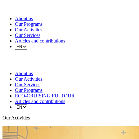
About us
Our Programs
Our Activities
Our Services
Articles and contributions
About us
Our Activities
Our Services
Our Programs
ECO-CRUISING FU_TOUR
Articles and contributions
Our Activities