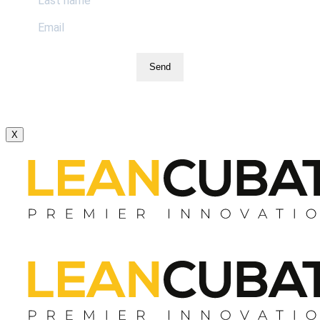
Send
X