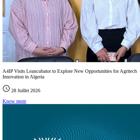
A4IP Visits Leancubator to Explore New Opportunities for Agritech
Innovation in Algeria
28 Juillet 2026
Know more