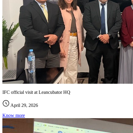
IFC official visit at Leancubator HQ
April 29, 2026
Know more