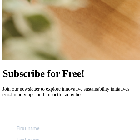
Subscribe for Free!
Join our newsletter to explore innovative sustainability initiatives,
eco-friendly tips, and impactful activities